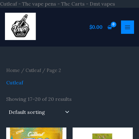
Skip
Cutleaf - Thc vape pens - Thc Carts - Dmt vapes
to
S
content
e
$
0.00
a
r
c
h
Home
/
Cutleaf
/ Page 2
Cutleaf
Showing 17–20 of 20 results