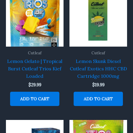
Cutleaf
Cutleaf
Lemon Gelato | Tropical
Lemon Skunk Diesel
Burst Cutleaf Trios Kief
Cutleaf Exotics HHC CBD
Loaded
Cartridge 1000mg
$
29.99
$
19.99
ADD TO CART
ADD TO CART