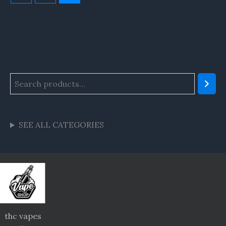
SEE ALL CATEGORIES
thc vapes