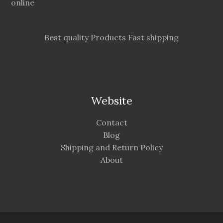
online
Best quality Products Fast shipping
Website
Contact
Blog
Shipping and Return Policy
About