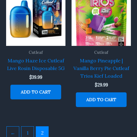
Cutleaf
Cutleaf
Mango Haze Ice Cutleaf
Mango Pineapple |
Live Rosin Disposable 5G
Vanilla Berry Pie Cutleaf
Trios Kief Loaded
$
39.99
$
29.99
ADD TO CART
ADD TO CART
←
1
2