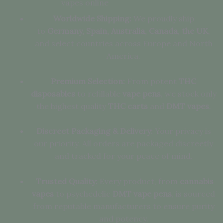
vapes online
Worldwide Shipping:
We proudly ship
to
Germany, Spain, Australia, Canada, the UK
,
and select countries across Europe and North
America.
Premium Selection:
From potent
THC
disposables
to refillable
vape pens
, we stock only
the highest quality
THC carts
and
DMT vapes
.
Discreet Packaging & Delivery:
Your privacy is
our priority. All orders are packaged discreetly
and tracked for your peace of mind.
Trusted Quality:
Every product, from
cannabis
vapes
to psychedelic
DMT vape pens
, is sourced
from reputable manufacturers to ensure purity
and potency.