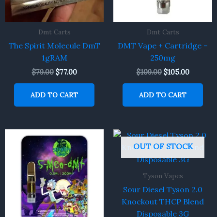
Dmt Carts
Dmt Carts
The Spirit Molecule DmT
DMT Vape + Cartridge –
1gRAM
250mg
$
79.00
$
77.00
$
109.00
$
105.00
ADD TO CART
ADD TO CART
OUT OF STOCK
Tyson Vapes
Sour Diesel Tyson 2.0
Knockout THCP Blend
Disposable 3G