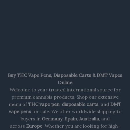
Buy THC Vape Pens, Disposable Carts & DMT Vapes
Online
Welcome to your trusted international source for
premium cannabis products. Shop our extensive
menu of
THC vape pen
,
disposable carts
, and
DMT
vape pens
for sale. We offer worldwide shipping to
buyers in
Germany
,
Spain
,
Australia
, and
across
Europe
. Whether you are looking for high-