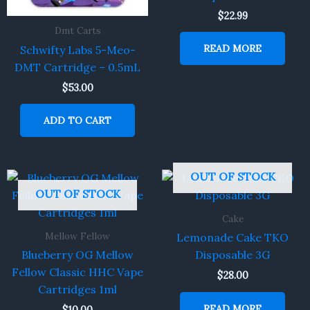
$
22.99
Dmt Carts
READ MORE
Schwifty Labs 5-Meo-
DMT Cartridge – 0.5mL
$
53.00
ADD TO CART
OUT OF STOCK
OUT OF STOCK
Cake
Mellow Fellow
Lemonade Cake TKO
Blueberry OG Mellow
Disposable 3G
Fellow Classic HHC Vape
$
28.00
Cartridges 1ml
READ MORE