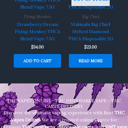
Flying Monkey
Big Chief
Strawberry Dream
Wabisabi Big Chief
Flying Monkey THCA
Melted Diamond
Blend Vape 7.5G
THCA Disposable 2G
$
34.00
$
23.00
ADD TO CART
READ MORE
THC VAPES ONLINE- THC DISPOSABLE VAPE - THC
CARTS DELIVERY
Discover the ultimate vaping experience with Best
THC
Vapes Online
. We are a trusted online source for
premium
THC vape pens
,
disposable carts
, and
DMT vape