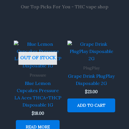
Our Top Picks For You - THC vape shop
OUT OF STOCK
PlugPlay
Pressure
Grape Drink PlugPlay
Blue Lemon
Disposable 2G
Cupcakes Pressure
$
23.00
LA Aces THCA+THCP
Disposable 1G
ADD TO CART
$
18.00
READ MORE