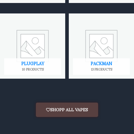
PLUGPLAY
PACKMAN
10 PRODUCTS
13 PRODUCTS
SHOPP ALL VAPES