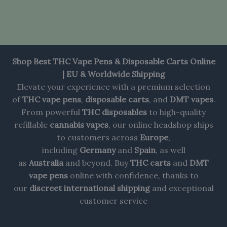
Shop Best THC Vape Pens & Disposable Carts Online
| EU & Worldwide Shipping
Elevate your experience with a premium selection
of
THC vape pens
,
disposable carts
, and
DMT vapes
.
From powerful
THC disposables
to high-quality
refillable
cannabis vapes
, our online headshop ships
to customers across
Europe
,
including
Germany
and
Spain
, as well
as
Australia
and beyond. Buy
THC carts
and
DMT
vape pens
online with confidence, thanks to
our
discreet international shipping
and exceptional
customer service