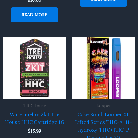
$
10.00
READ MORE
TRE House
Looper
Watermelon Zkit Tre
Cake Bomb Looper XL
House HHC Cartridge 1G
Lifted Series THC-A+11-
hydroxy-THC+THC-P
$
15.99
Disposable 3G