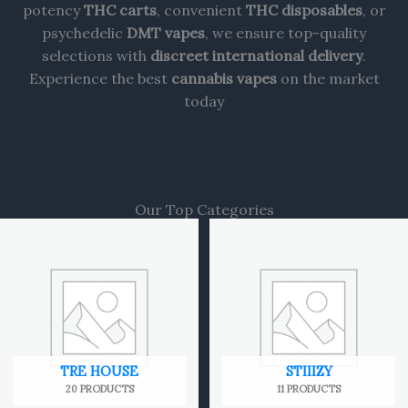
potency
THC carts
, convenient
THC disposables
, or
psychedelic
DMT vapes
, we ensure top-quality
selections with
discreet international delivery
.
Experience the best
cannabis vapes
on the market
today
Our Top Categories
TRE HOUSE
STIIIZY
20 PRODUCTS
11 PRODUCTS