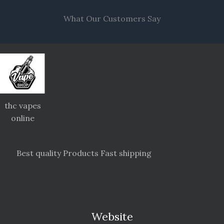
What Our Customers Say
thc vapes
online
Best quality Products Fast shipping
Website