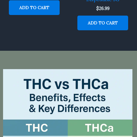
ADD TO CART
$
26.99
ADD TO CART