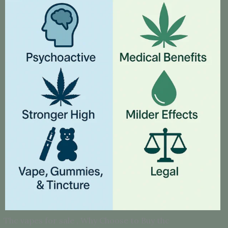
Thc vapes for sale , Why Choose to Buy thc