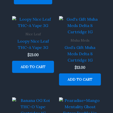
Nice Leaf
Muha Meds
Loopy Nice Leaf
THC-A Vape 3G
God’s Gift Muha
Meds Delta 8
$
23.00
Cartridge 1G
ADD TO CART
$
13.00
ADD TO CART