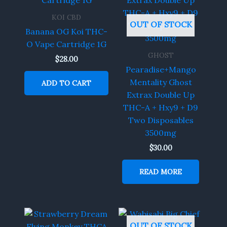
KOI CBD
OUT OF STOCK
Banana OG Koi THC-
O Vape Cartridge 1G
GHOST
$
28.00
Pearadise+Mango
Mentality Ghost
ADD TO CART
Extrax Double Up
THC-A + Hxy9 + D9
Two Disposables
3500mg
$
30.00
READ MORE
OUT OF STOCK