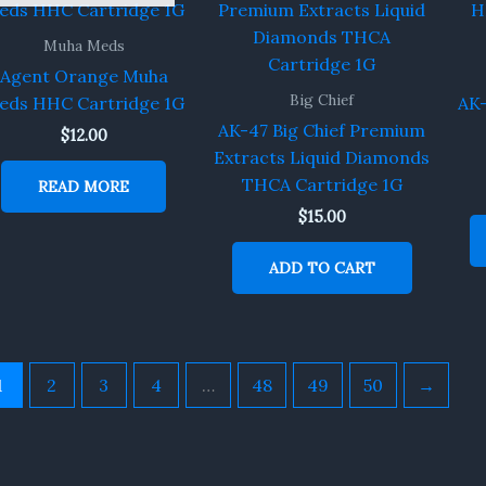
Muha Meds
Agent Orange Muha
Big Chief
eds HHC Cartridge 1G
AK-
AK-47 Big Chief Premium
$
12.00
Extracts Liquid Diamonds
THCA Cartridge 1G
READ MORE
$
15.00
ADD TO CART
1
2
3
4
…
48
49
50
→