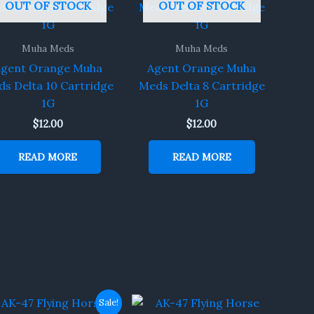
OUT OF STOCK
OUT OF STOCK
Muha Meds
Muha Meds
gent Orange Muha
Agent Orange Muha
s Delta 10 Cartridge
Meds Delta 8 Cartridge
1G
1G
$
12.00
$
12.00
READ MORE
READ MORE
Original
Current
Sale!
price
price