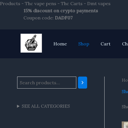
Skip
Products - Thc vape pens - Thc Carts - Dmt vapes
to
15% discount on crypto payments
S
content
Coupon code:
DADF07
e
a
r
Home
Shop
Cart
Ch
c
h
Ho
Sh
SEE ALL CATEGORIES
Sh