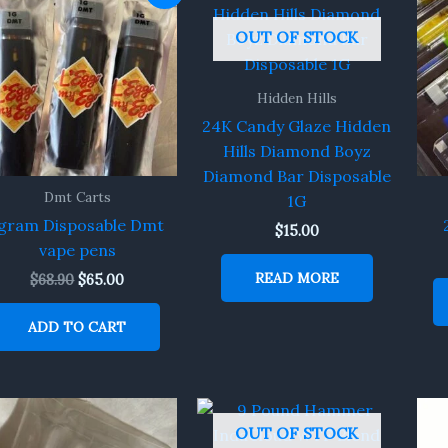
price
price
was:
is:
OUT OF STOCK
$68.90.
$65.00.
Hidden Hills
24K Candy Glaze Hidden
Hills Diamond Boyz
Diamond Bar Disposable
Dmt Carts
1G
gram Disposable Dmt
$
15.00
vape pens
READ MORE
$
68.90
$
65.00
ADD TO CART
OUT OF STOCK