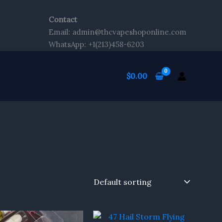
Contact
Email: admin@thcvapeshoponline.com
WhatsApp: +1(213)458-6203
$
0.00