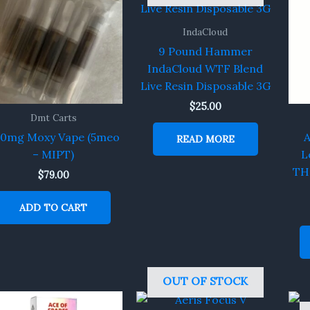
IndaCloud
9 Pound Hammer
IndaCloud WTF Blend
Live Resin Disposable 3G
$
25.00
Dmt Carts
00mg Moxy Vape (5meo
A
READ MORE
– MIPT)
L
TH
$
79.00
ADD TO CART
OUT OF STOCK