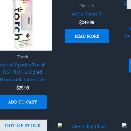
Focus V
Aeris Focus V
$
249.99
A
Med
READ MORE
Torch
Ace of Spades Torch
D6+THC-A Liquid
Diamonds Vape 3.5G
$
29.99
ADD TO CART
OUT OF STOCK