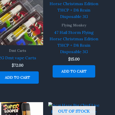
Flying Monkey
47 Hail Storm Flying
Horse Christmas Edition
THCP + D8 Resin
Dmt Carts
Disposable 3G
2G Dmt vape Carts
$
15.00
$
72.00
ADD TO CART
ADD TO CART
OUT OF STOCK