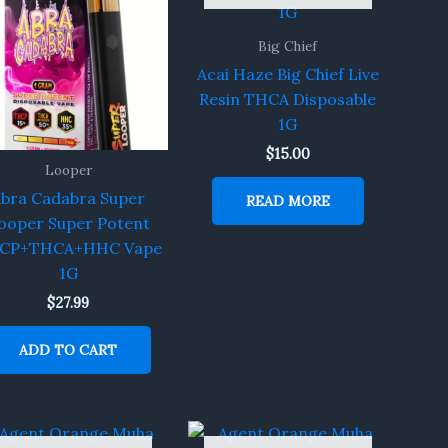
Big Chief
Acai Haze Big Chief Live
Resin THCA Disposable
1G
$
15.00
Looper
bra Cadabra Super
READ MORE
ooper Super Potent
CP+THCA+HHC Vape
1G
$
27.99
ADD TO CART