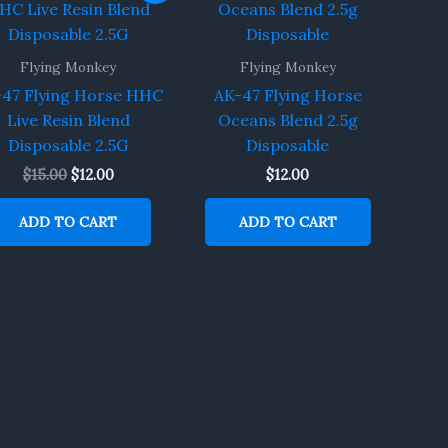
was:
is:
$15.00.
$12.00.
Flying Monkey
Flying Monkey
47 Flying Horse HHC
AK-47 Flying Horse
Live Resin Blend
Oceans Blend 2.5g
Disposable 2.5G
Disposable
$
15.00
$
12.00
$
12.00
ADD TO CART
ADD TO CART