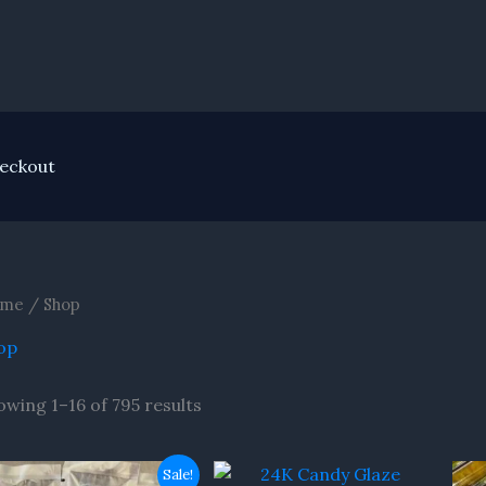
eckout
me
/ Shop
op
owing 1–16 of 795 results
Original
Current
Sale!