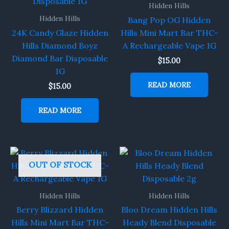
Hidden Hills
Hidden Hills
Bang Pop OG Hidden
24K Candy Glaze Hidden
Hills Mini Mart Bar THC-
Hills Diamond Boyz
A Rechargeable Vape 1G
Diamond Bar Disposable
$
15.00
1G
READ MORE
$
15.00
READ MORE
OUT OF STOCK
Hidden Hills
Hidden Hills
Berry Blizzard Hidden
Bloo Dream Hidden Hills
Hills Mini Mart Bar THC-
Heady Blend Disposable