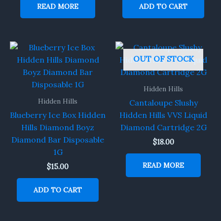
READ MORE
ADD TO CART
OUT OF STOCK
Hidden Hills
Hidden Hills
Cantaloupe Slushy
Blueberry Ice Box Hidden
Hidden Hills VVS Liquid
Hills Diamond Boyz
Diamond Cartridge 2G
Diamond Bar Disposable
$
18.00
1G
READ MORE
$
15.00
ADD TO CART