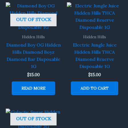
OUT OF STOCK
Hidden Hills
Hidden Hills
Diamond Boy OG Hidden
Electric Jungle Juice
Hills Diamond Boyz
Hidden Hills THCA
Diamond Bar Disposable
Diamond Reserve
1G
Disposable 1G
$
15.00
$
15.00
READ MORE
ADD TO CART
OUT OF STOCK