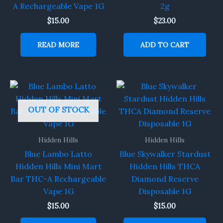
A Rechargeable Vape 1G
2g
$
15.00
$
23.00
READ MORE
ADD TO CART
OUT OF STOCK
Hidden Hills
Hidden Hills
Blue Lambo Latto
Blue Skywalker Stardust
Hidden Hills Mini Mart
Hidden Hills THCA
Bar THC-A Rechargeable
Diamond Reserve
Vape 1G
Disposable 1G
$
15.00
$
15.00