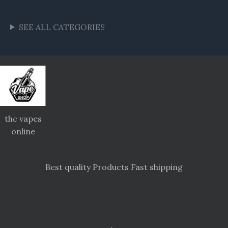
SEE ALL CATEGORIES
thc vapes
online
Best quality Products Fast shipping