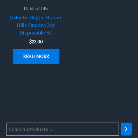
Hidden Hills
Galactic Sugar Hidden
Hills Quadra Bar
Disposable 3G
$
23.00
READ MORE