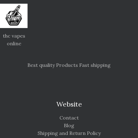
thc vapes
online
Best quality Products Fast shipping
Website
Contact
Blog
Shipping and Return Policy