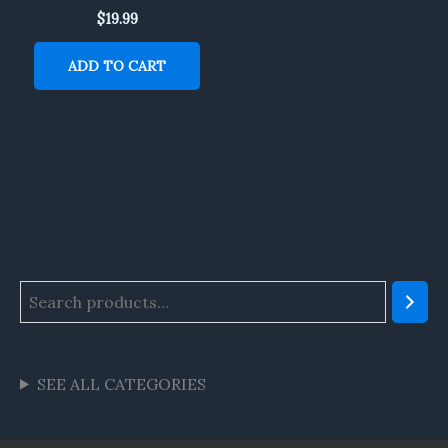
$
19.99
ADD TO CART
SEE ALL CATEGORIES