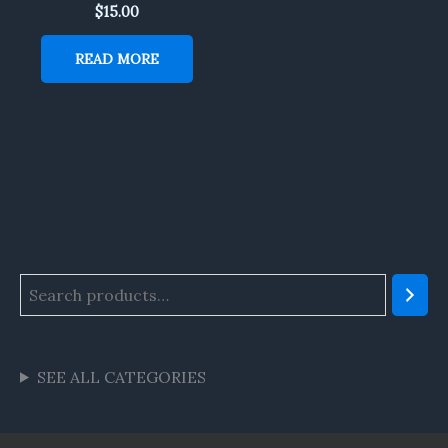
$
15.00
READ MORE
SEE ALL CATEGORIES