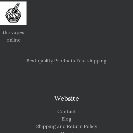
thc vapes
online
Best quality Products Fast shipping
Website
Contact
Blog
Shipping and Return Policy