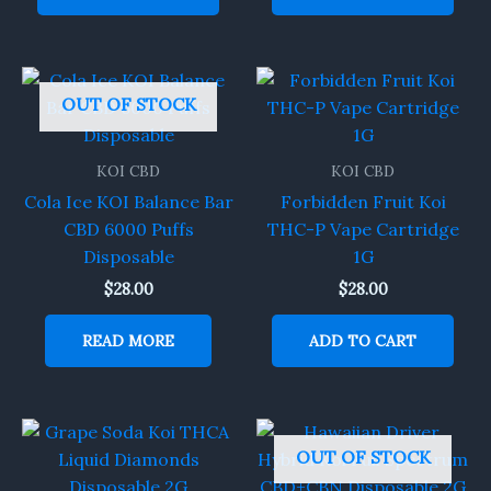
OUT OF STOCK
KOI CBD
KOI CBD
Cola Ice KOI Balance Bar
Forbidden Fruit Koi
CBD 6000 Puffs
THC-P Vape Cartridge
Disposable
1G
$
28.00
$
28.00
READ MORE
ADD TO CART
OUT OF STOCK