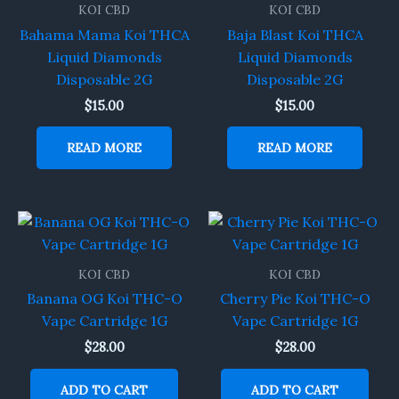
KOI CBD
KOI CBD
Bahama Mama Koi THCA
Baja Blast Koi THCA
Liquid Diamonds
Liquid Diamonds
Disposable 2G
Disposable 2G
$
15.00
$
15.00
READ MORE
READ MORE
KOI CBD
KOI CBD
Banana OG Koi THC-O
Cherry Pie Koi THC-O
Vape Cartridge 1G
Vape Cartridge 1G
$
28.00
$
28.00
ADD TO CART
ADD TO CART