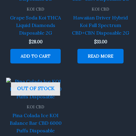
KOI CBD
KOI CBD
Grape Soda Koi THCA
Hawaiian Driver Hybrid
Liquid Diamonds
Koi Full Spectrum
Disposable 2G
CBD+CBN Disposable 2G
$
28.00
$
33.00
ADD TO CART
READ MORE
OUT OF STOCK
KOI CBD
Pina Colada Ice KOI
Balance Bar CBD 6000
Puffs Disposable