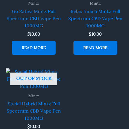
Mintz
Mintz
Go Sativa Mintz Full
Relax Indica Mintz Full
Spectrum CBD Vape Pen
Spectrum CBD Vape Pen
1000MG
1000MG
$
10.00
$
10.00
READ MORE
READ MORE
OUT OF STOCK
Mintz
Social Hybrid Mintz Full
Spectrum CBD Vape Pen
1000MG
$
10.00