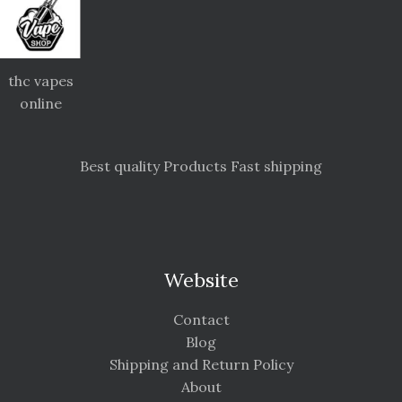
thc vapes
online
Best quality Products Fast shipping
Website
Contact
Blog
Shipping and Return Policy
About