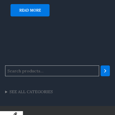
READ MORE
SEE ALL CATEGORIES