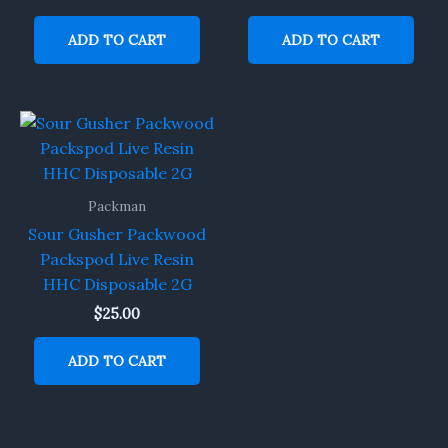
ADD TO CART
ADD TO CART
Packman
Sour Gusher Packwood
Packspod Live Resin
HHC Disposable 2G
$
25.00
ADD TO CART