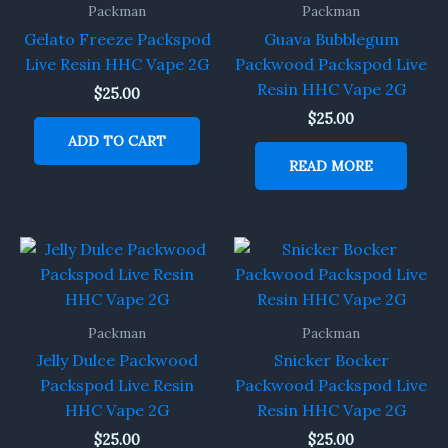
Packman
Packman
Gelato Freeze Packspod
Guava Bubblegum
Live Resin HHC Vape 2G
Packwood Packspod Live
Resin HHC Vape 2G
$
25.00
$
25.00
ADD TO CART
READ MORE
Packman
Packman
Jelly Dulce Packwood
Snicker Bocker
Packspod Live Resin
Packwood Packspod Live
HHC Vape 2G
Resin HHC Vape 2G
$
25.00
$
25.00