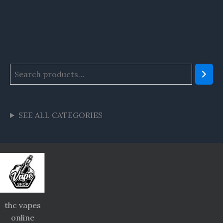
SEE ALL CATEGORIES
thc vapes
online