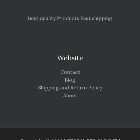
Best quality Products Fast shipping
Website
Contact
Blog
Shipping and Return Policy
About