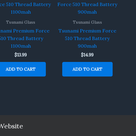
Tsunami Glass
Tsunami Glass
unami Premium Force
Tsunami Premium Force
510 Thread Battery
510 Thread Battery
1100mah
900mah
$
13.99
$
14.99
ADD TO CART
ADD TO CART
Website