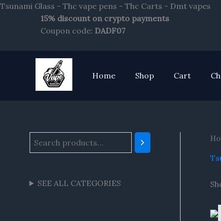
Sk
Tsunami Glass - Thc vape pens - Thc Carts - Dmt vapes
to
15% discount on crypto payments
S
co
Coupon code:
DADF07
e
a
r
Home
Shop
Cart
Ch
c
h
Ho
Ts
SEE ALL CATEGORIES
Sh