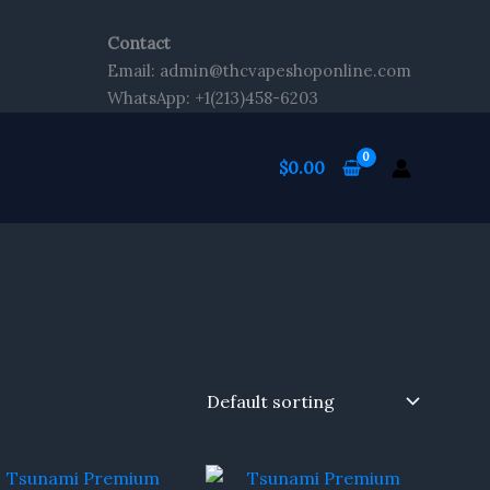
Contact
Email: admin@thcvapeshoponline.com
WhatsApp: +1(213)458-6203
$
0.00