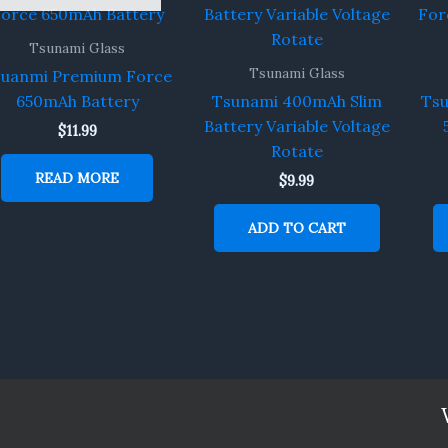
Tsunami Glass
Tsunami Glass
suanmi Premium Force
650mAh Battery
Tsunami 400mAh Slim
Ts
Battery Variable Voltage
$
11.99
Rotate
READ MORE
$
9.99
ADD TO CART