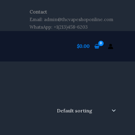
Contact
Email: admin@thcvapeshoponline.com
WhatsApp: +1(213)458-6203
$
0.00