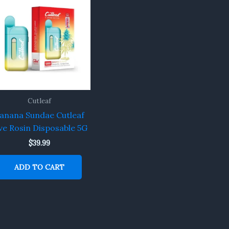
Cutleaf
anana Sundae Cutleaf
ve Rosin Disposable 5G
$
39.99
ADD TO CART