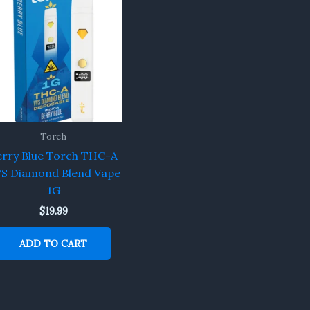
Torch
erry Blue Torch THC-A
S Diamond Blend Vape
1G
$
19.99
ADD TO CART