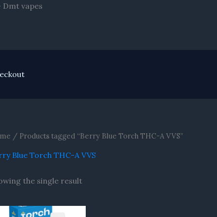
Skip
- Dmt vapes
to
content
eckout
me
/ Products tagged “Berry Blue Torch THC-A VVS”
rry Blue Torch THC-A VVS
owing the single result