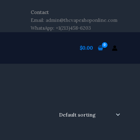
Contact
Email: admin@thcvapeshoponline.com
WhatsApp: +1(213)458-6203
$
0.00