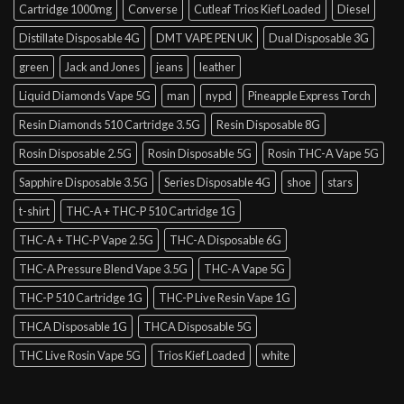
Cartridge 1000mg
Converse
Cutleaf Trios Kief Loaded
Diesel
Distillate Disposable 4G
DMT VAPE PEN UK
Dual Disposable 3G
green
Jack and Jones
jeans
leather
Liquid Diamonds Vape 5G
man
nypd
Pineapple Express Torch
Resin Diamonds 510 Cartridge 3.5G
Resin Disposable 8G
Rosin Disposable 2.5G
Rosin Disposable 5G
Rosin THC-A Vape 5G
Sapphire Disposable 3.5G
Series Disposable 4G
shoe
stars
t-shirt
THC-A + THC-P 510 Cartridge 1G
THC-A + THC-P Vape 2.5G
THC-A Disposable 6G
THC-A Pressure Blend Vape 3.5G
THC-A Vape 5G
THC-P 510 Cartridge 1G
THC-P Live Resin Vape 1G
THCA Disposable 1G
THCA Disposable 5G
THC Live Rosin Vape 5G
Trios Kief Loaded
white