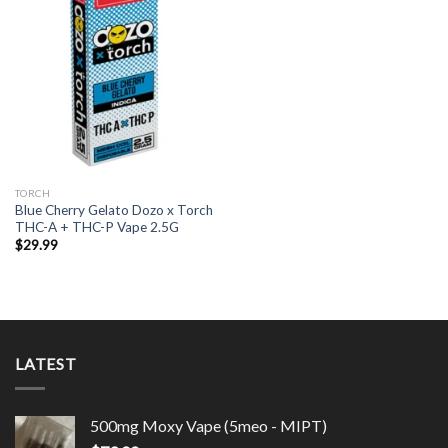
TORCH
Blue Cherry Gelato Dozo x Torch
THC-A + THC-P Vape 2.5G
$
29.99
LATEST
500mg Moxy Vape (5meo - MIPT)