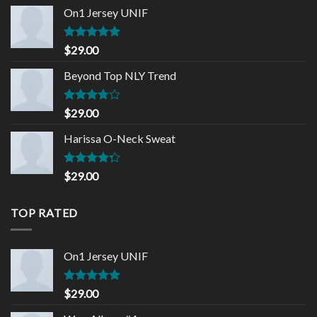
of 5
On1 Jersey UNIF
Rated
5.00
$
29.00
out of 5
Beyond Top NLY Trend
Rated
$
29.00
3.50
out
of 5
Harissa O-Neck Sweat
Rated
$
29.00
4.00
out
of 5
TOP RATED
On1 Jersey UNIF
Rated
5.00
$
29.00
out of 5