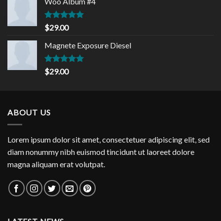
Woo Album #4
Rated
5.00
$
29.00
out of 5
Magnete Exposure Diesel
Rated
5.00
$
29.00
out of 5
ABOUT US
Lorem ipsum dolor sit amet, consectetuer adipiscing elit, sed
diam nonummy nibh euismod tincidunt ut laoreet dolore
magna aliquam erat volutpat.