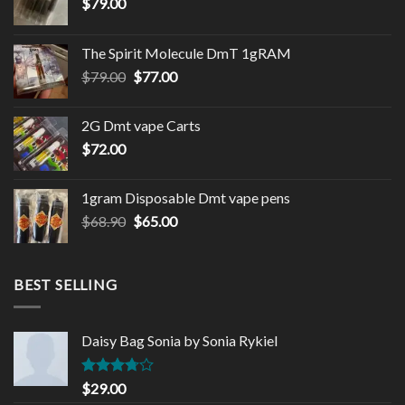
$
79.00
The Spirit Molecule DmT 1gRAM
Original
Current
$
79.00
$
77.00
price
price
was:
is:
2G Dmt vape Carts
$79.00.
$77.00.
$
72.00
1gram Disposable Dmt vape pens
Original
Current
$
68.90
$
65.00
price
price
was:
is:
$68.90.
$65.00.
BEST SELLING
Daisy Bag Sonia by Sonia Rykiel
Rated
$
29.00
3.50
out