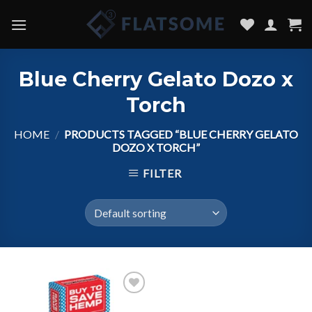
Skip
to
content
Blue Cherry Gelato Dozo x
Torch
HOME
/
PRODUCTS TAGGED “BLUE CHERRY GELATO
DOZO X TORCH”
FILTER