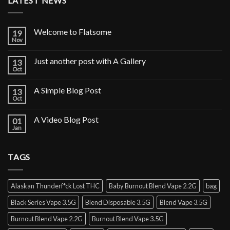
LATEST NEWS
Welcome to Flatsome
19
Nov
Just another post with A Gallery
13
Oct
A Simple Blog Post
13
Oct
A Video Blog Post
01
Jan
TAGS
Alaskan Thunderf*ck Lost THC
Baby Burnout Blend Vape 2.2G
bag
Black Series Vape 3.5G
Blend Disposable 3.5G
Blend Vape 3.5G
Burnout Blend Vape 2.2G
Burnout Blend Vape 3.5G