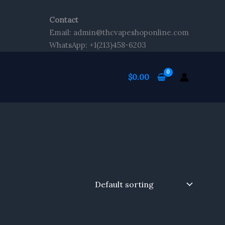
Contact
Email: admin@thcvapeshoponline.com
WhatsApp: +1(213)458-6203
$
0.00