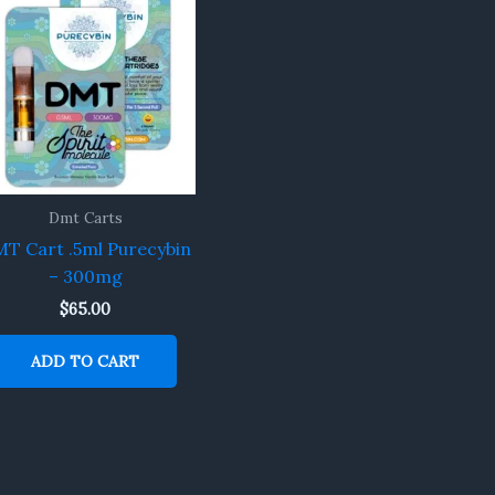
Dmt Carts
T Cart .5ml Purecybin
– 300mg
$
65.00
ADD TO CART