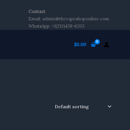
Contact
Email: admin@thcvapeshoponline.com
WhatsApp: +1(213)458-6203
$
0.00