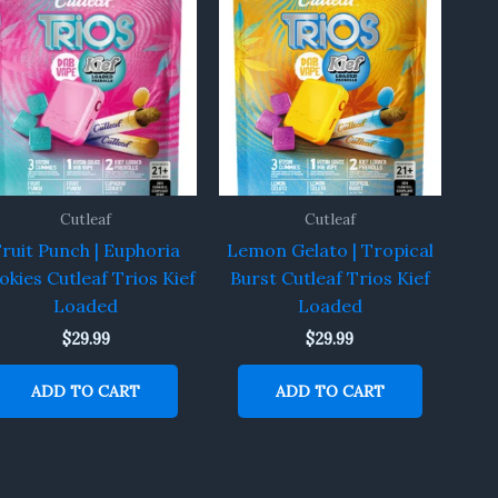
Cutleaf
Cutleaf
Fruit Punch | Euphoria
Lemon Gelato | Tropical
okies Cutleaf Trios Kief
Burst Cutleaf Trios Kief
Loaded
Loaded
$
29.99
$
29.99
ADD TO CART
ADD TO CART