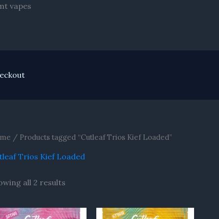
Skip
Dmt vapes
to
content
eckout
me
/ Products tagged “Cutleaf Trios Kief Loaded”
tleaf Trios Kief Loaded
owing all 2 results