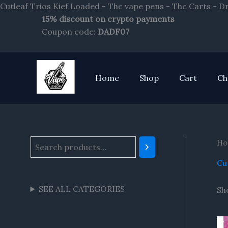
Cutleaf Trios Kief Loaded - Thc vape pens - Thc Carts - 
15% discount on crypto payments
S
Coupon code:
DADF07
e
a
r
Home
Shop
Cart
Ch
c
h
Ho
Cu
SEE ALL CATEGORIES
Sh