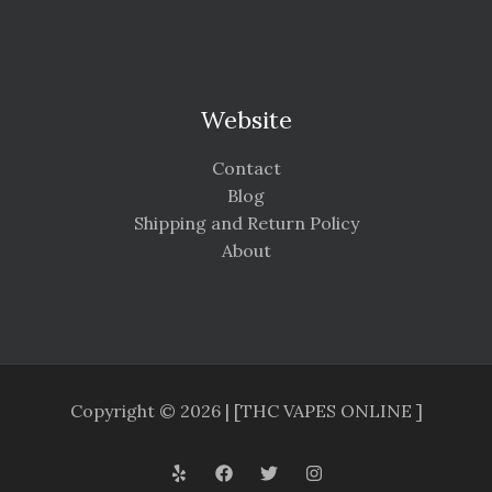
Website
Contact
Blog
Shipping and Return Policy
About
Copyright © 2026 | [THC VAPES ONLINE ]