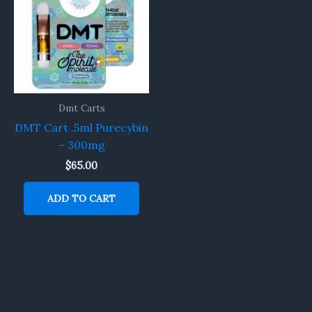
Dmt Carts
DMT Cart .5ml Purecybin
– 300mg
$
65.00
ADD TO CART