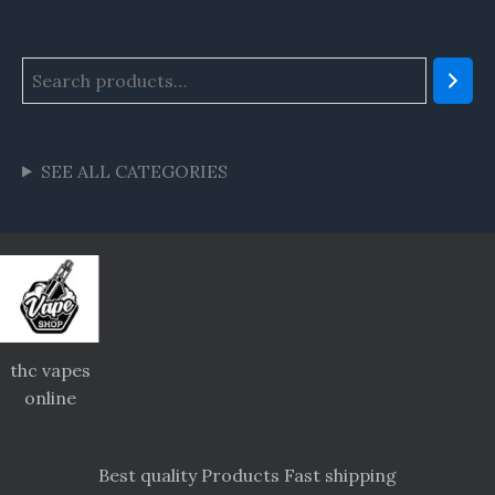
SEE ALL CATEGORIES
thc vapes
online
Best quality Products Fast shipping