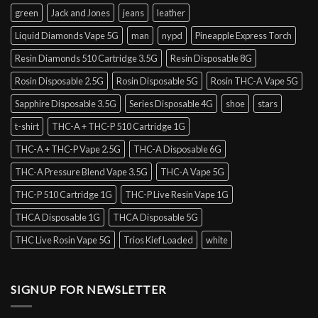
green
Jack and Jones
jeans
leather
Liquid Diamonds Vape 5G
man
nypd
Pineapple Express Torch
Resin Diamonds 510 Cartridge 3.5G
Resin Disposable 8G
Rosin Disposable 2.5G
Rosin Disposable 5G
Rosin THC-A Vape 5G
Sapphire Disposable 3.5G
Series Disposable 4G
shoe
stars
t-shirt
THC-A + THC-P 510 Cartridge 1G
THC-A + THC-P Vape 2.5G
THC-A Disposable 6G
THC-A Pressure Blend Vape 3.5G
THC-A Vape 5G
THC-P 510 Cartridge 1G
THC-P Live Resin Vape 1G
THCA Disposable 1G
THCA Disposable 5G
THC Live Rosin Vape 5G
Trios Kief Loaded
white
SIGNUP FOR NEWSLETTER