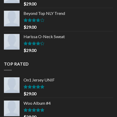
Rated
5.00
$
29.00
out of 5
Beyond Top NLY Trend
Rated
$
29.00
3.50
out
of 5
Harissa O-Neck Sweat
Rated
$
29.00
4.00
out
of 5
TOP RATED
On1 Jersey UNIF
Rated
5.00
$
29.00
out of 5
Woo Album #4
Rated
5.00
$
29.00