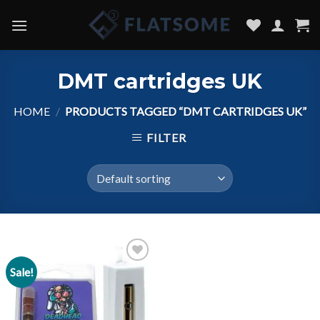
Skip
to
content
DMT cartridges UK
HOME
/
PRODUCTS TAGGED “DMT CARTRIDGES UK”
FILTER
Sale!