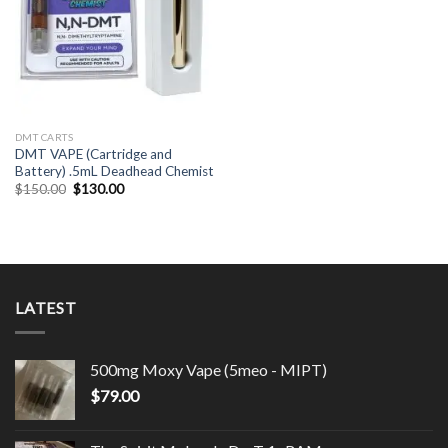
DMT CARTS
DMT VAPE (Cartridge and
Battery) .5mL Deadhead Chemist
Original
Current
$
150.00
$
130.00
price
price
was:
is:
$150.00.
$130.00.
LATEST
500mg Moxy Vape (5meo - MIPT)
$
79.00