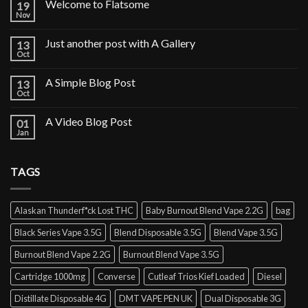
Welcome to Flatsome
19
Nov
Just another post with A Gallery
13
Oct
A Simple Blog Post
13
Oct
A Video Blog Post
01
Jan
TAGS
Alaskan Thunderf*ck Lost THC
Baby Burnout Blend Vape 2.2G
bag
Black Series Vape 3.5G
Blend Disposable 3.5G
Blend Vape 3.5G
Burnout Blend Vape 2.2G
Burnout Blend Vape 3.5G
Cartridge 1000mg
Converse
Cutleaf Trios Kief Loaded
Diesel
Distillate Disposable 4G
DMT VAPE PEN UK
Dual Disposable 3G