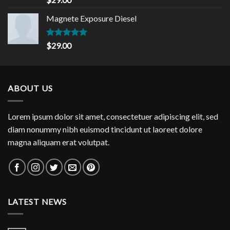
out of 5
Magnete Exposure Diesel
Rated
5.00
$
29.00
out of 5
ABOUT US
Lorem ipsum dolor sit amet, consectetuer adipiscing elit, sed
diam nonummy nibh euismod tincidunt ut laoreet dolore
magna aliquam erat volutpat.
LATEST NEWS