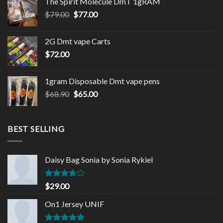
The Spirit Molecule DmT 1gRAM
Original
Current
$
79.00
$
77.00
price
price
was:
is:
2G Dmt vape Carts
$79.00.
$77.00.
$
72.00
1gram Disposable Dmt vape pens
Original
Current
$
68.90
$
65.00
price
price
was:
is:
$68.90.
$65.00.
BEST SELLING
Daisy Bag Sonia by Sonia Rykiel
Rated
$
29.00
3.50
out
of 5
On1 Jersey UNIF