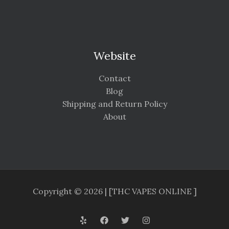
Website
Contact
Blog
Shipping and Return Policy
About
Copyright © 2026 | [THC VAPES ONLINE ]