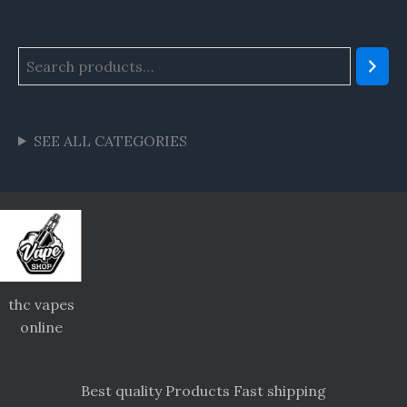
SEE ALL CATEGORIES
thc vapes
online
Best quality Products Fast shipping