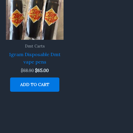
$68.90.
$65.00.
Dmt Carts
1gram Disposable Dmt
vape pens
$
68.90
$
65.00
ADD TO CART