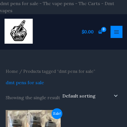
Skip
dmt pens for sale - Thc vape pens - Thc Carts - Dmt
to
vapes
content
S
e
$
0.00
a
r
c
h
Home
/ Products tagged “dmt pens for sale”
dmt pens for sale
Showing the single result
Original
Current
Sale!
price
price
was:
is: