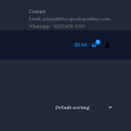
Contact
Email: admin@thcvapeshoponline.com
WhatsApp: +1(213)458-6203
$
0.00