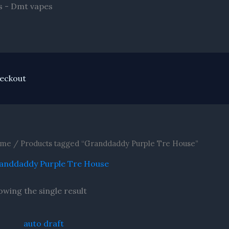
Skip
s - Dmt vapes
to
content
eckout
me
/ Products tagged “Granddaddy Purple Tre House”
anddaddy Purple Tre House
owing the single result