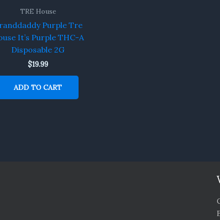
TRE House
randdaddy Purple Tre
use It’s Purple THC-A
Disposable 2G
$
19.99
ADD TO CART