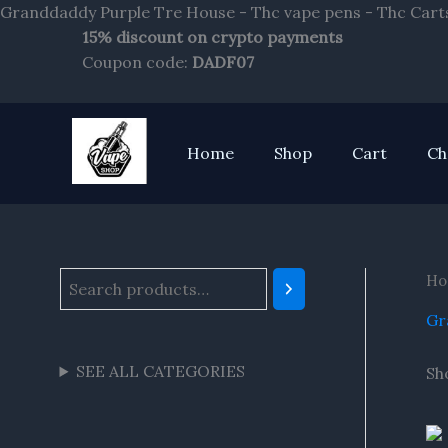
Granddaddy Purple Tre House - Thc vape pens - Thc Cart
15% discount on crypto payments
S
Coupon code:
DADF07
e
a
r
Home
Shop
Cart
Ch
c
h
Ho
Gr
SEE ALL CATEGORIES
Sh