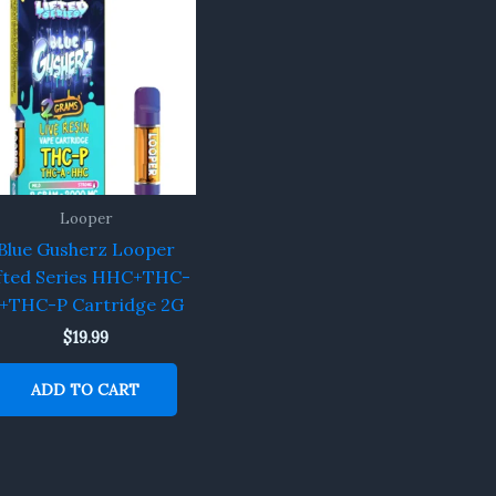
Looper
Blue Gusherz Looper
fted Series HHC+THC-
+THC-P Cartridge 2G
$
19.99
ADD TO CART