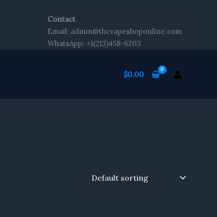
Contact
Email: admin@thcvapeshoponline.com
WhatsApp: +1(213)458-6203
$
0.00