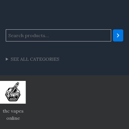
SEE ALL CATEGORIES
thc vapes
online