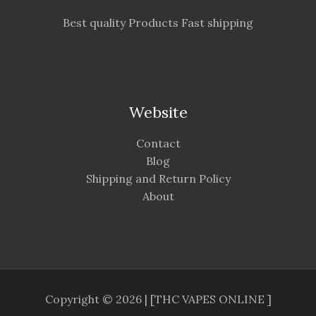
Best quality Products Fast shipping
Website
Contact
Blog
Shipping and Return Policy
About
Copyright © 2026 | [THC VAPES ONLINE ]