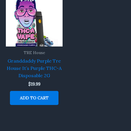
TRE House
Granddaddy Purple Tre
House It’s Purple THC-A
Disposable 2G
$
19.99
ADD TO CART