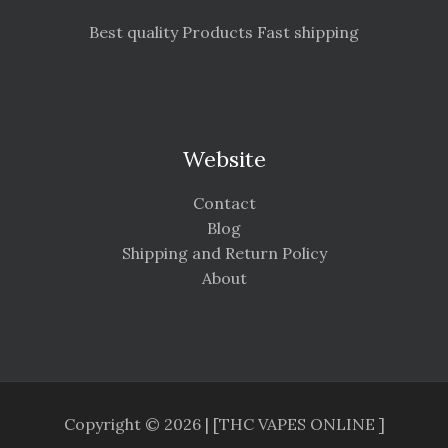
Best quality Products Fast shipping
Website
Contact
Blog
Shipping and Return Policy
About
Copyright © 2026 | [THC VAPES ONLINE ]