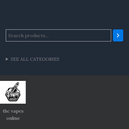
SEE ALL CATEGORIES
thc vapes
online