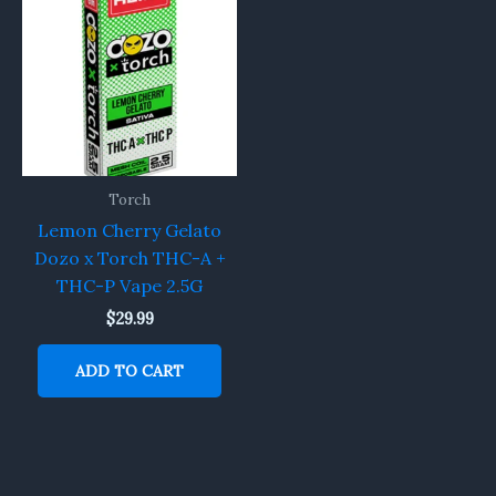
Torch
Lemon Cherry Gelato
Dozo x Torch THC-A +
THC-P Vape 2.5G
$
29.99
ADD TO CART