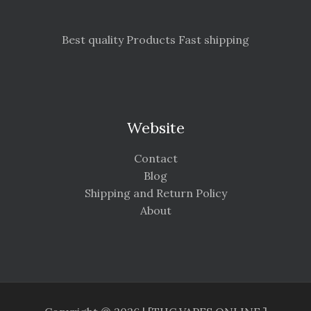
Best quality Products Fast shipping
Website
Contact
Blog
Shipping and Return Policy
About