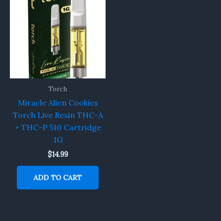
Torch
Miracle Alien Cookies
Torch Live Resin THC-A
+ THC-P 510 Cartridge
1G
$
14.99
ADD TO CART