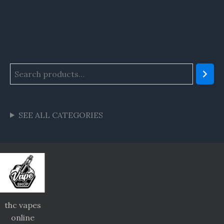
SEE ALL CATEGORIES
thc vapes
online