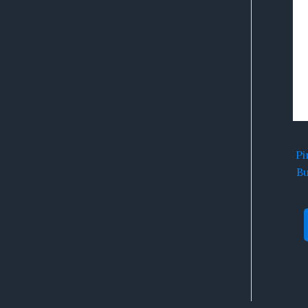
Pi
Bu