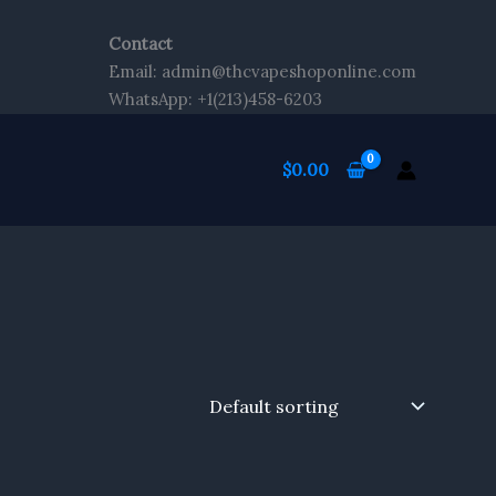
Contact
Email: admin@thcvapeshoponline.com
WhatsApp: +1(213)458-6203
$
0.00