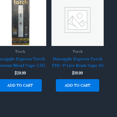
Torch
Torch
neapple Express Torch
Pineapple Express Torch
rnout Blend Vape 3.5G
THC-P Live Resin Vape 1G
$
29.99
$
19.99
ADD TO CART
ADD TO CART