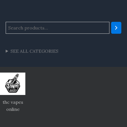
SEE ALL CATEGORIES
thc vapes
online