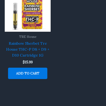
TRE House
Rainbow Sherbet Tre
House THC-P D8 + D9 +
D10 Cartridge 1G
$
15.99
ADD TO CART