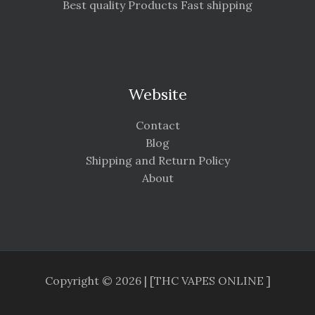
Best quality Products Fast shipping
Website
Contact
Blog
Shipping and Return Policy
About
Copyright © 2026 | [THC VAPES ONLINE ]