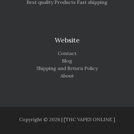
Best quality Products Fast shipping
Website
Contact
Blog
Shipping and Return Policy
About
Copyright © 2026 | [THC VAPES ONLINE ]