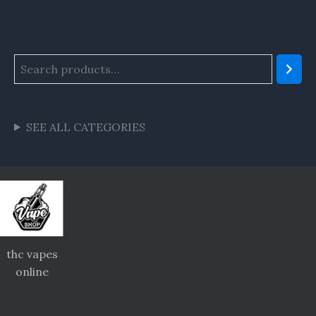
SEE ALL CATEGORIES
thc vapes
online