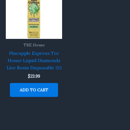
TRE House
Pineapple Express Tre
House Liquid Diamonds
Live Rosin Disposable 2G
$
23.99
ADD TO CART