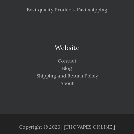
Best quality Products Fast shipping
Website
Contact
Blog
Shipping and Return Policy
About
Copyright © 2026 | [THC VAPES ONLINE ]