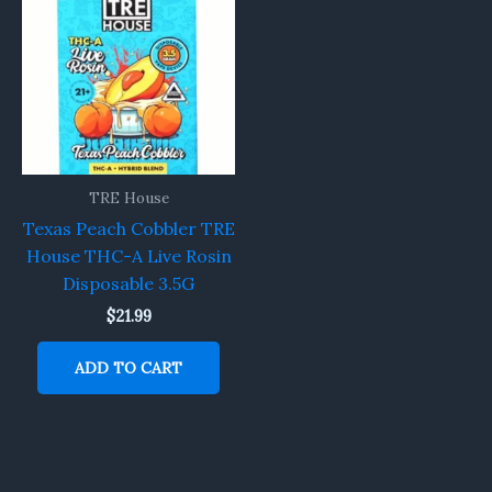
TRE House
Texas Peach Cobbler TRE
House THC-A Live Rosin
Disposable 3.5G
$
21.99
ADD TO CART