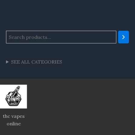
SEE ALL CATEGORIES
thc vapes
online