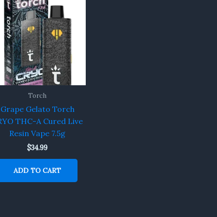
Torch
Grape Gelato Torch
RYO THC-A Cured Live
Resin Vape 7.5g
$
34.99
ADD TO CART