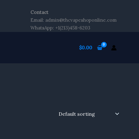
Contact
Email: admin@thcvapeshoponline.com
WhatsApp: +1(213)458-6203
$
0.00