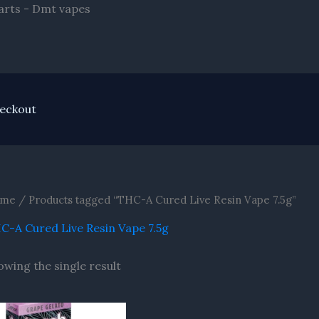
Skip
arts - Dmt vapes
to
content
eckout
me
/ Products tagged “THC-A Cured Live Resin Vape 7.5g”
C-A Cured Live Resin Vape 7.5g
owing the single result