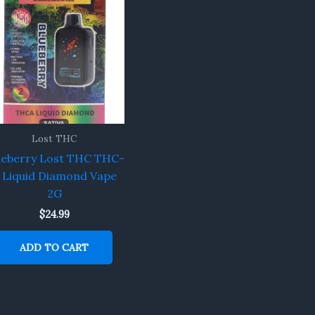
Lost THC
ueberry Lost THC THC-
 Liquid Diamond Vape
2G
$
24.99
ADD TO CART