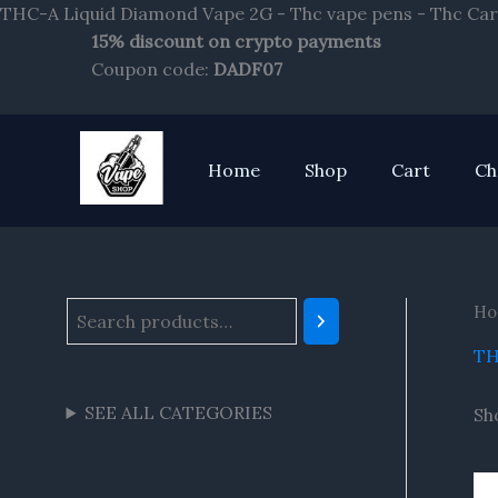
THC-A Liquid Diamond Vape 2G - Thc vape pens - Thc Car
15% discount on crypto payments
S
Coupon code:
DADF07
e
a
r
Home
Shop
Cart
Ch
c
h
Ho
TH
SEE ALL CATEGORIES
Sh