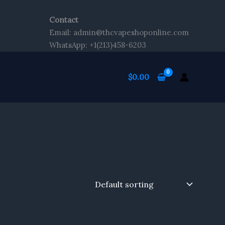
Contact
Email: admin@thcvapeshoponline.com
WhatsApp: +1(213)458-6203
$
0.00