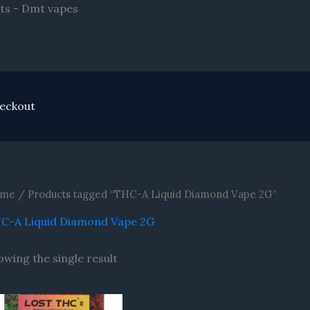
Skip
ts - Dmt vapes
to
content
eckout
me
/ Products tagged “THC-A Liquid Diamond Vape 2G”
C-A Liquid Diamond Vape 2G
owing the single result