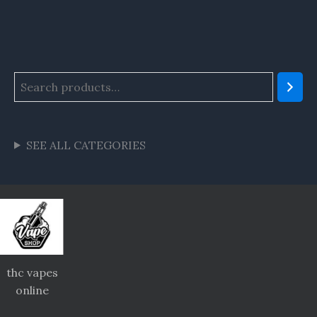
SEE ALL CATEGORIES
thc vapes
online