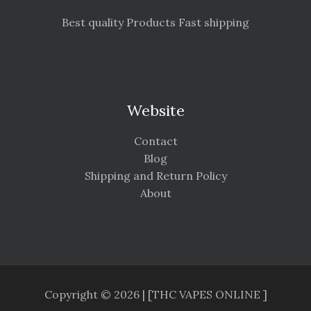
Best quality Products Fast shipping
Website
Contact
Blog
Shipping and Return Policy
About
Copyright © 2026 | [THC VAPES ONLINE ]