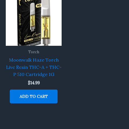
Torch
Moonwalk Haze Torch
Live Resin THC-A + THC-
P 510 Cartridge 1G
$
14.99
ADD TO CART