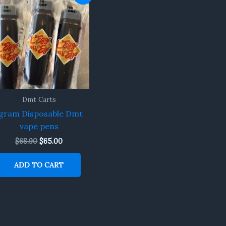
price
price
was:
is:
$68.90.
$65.00.
Dmt Carts
gram Disposable Dmt
vape pens
$
68.90
$
65.00
ADD TO CART