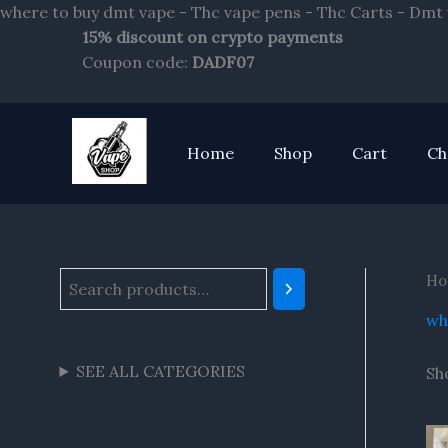
where to buy dmt vape - Thc vape pens - Thc Carts - Dmt
15% discount on crypto payments
S
Coupon code:
DADF07
e
a
r
Home
Shop
Cart
Ch
c
h
Ho
wh
SEE ALL CATEGORIES
Sh