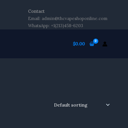
Contact
Email: admin@thcvapeshoponline.com
WhatsApp: +1(213)458-6203
$
0.00