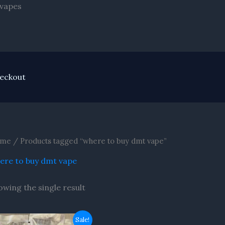
Skip
 vapes
to
content
eckout
me
/ Products tagged “where to buy dmt vape”
ere to buy dmt vape
owing the single result
Original
Current
Sale!