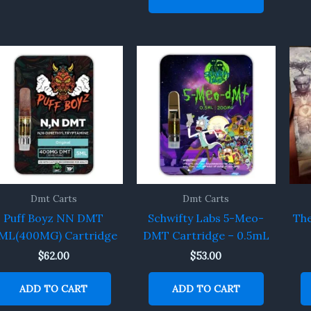
Dmt Carts
Dmt Carts
Puff Boyz NN DMT
Schwifty Labs 5-Meo-
The
5ML(400MG) Cartridge
DMT Cartridge – 0.5mL
$
62.00
$
53.00
ADD TO CART
ADD TO CART