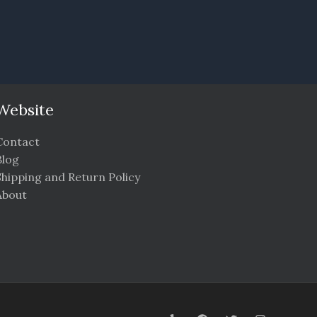
Website
Contact
Blog
Shipping and Return Policy
About