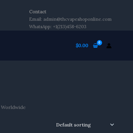
Contact
Email: admin@thcvapeshoponline.com
WhatsApp: +1(213)458-6203
$
0.00
g Worldwide