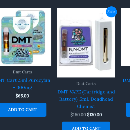
Original
Current
Sale!
price
price
was:
is:
$150.00.
$130.00.
Dmt Carts
T Cart .5ml Purecybin
DM
Dmt Carts
– 300mg
DMT VAPE (Cartridge and
$
65.00
Battery) .5mL Deadhead
Chemist
ADD TO CART
$
150.00
$
130.00
ADD TO CART