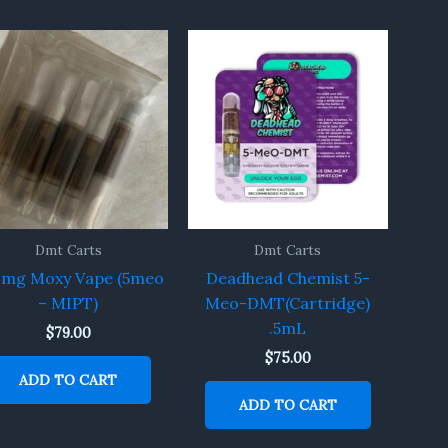
Dmt Carts
Dmt Carts
0mg Moxy Vape (5meo
Deadhead Chemist 5-
– MIPT)
Meo-DMT(Cartridge)
.5mL
$
79.00
$
75.00
ADD TO CART
ADD TO CART