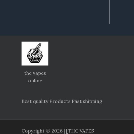
thc vapes
online
Best quality Products Fast shipping
Copyright © 2026 | [THC VAPES