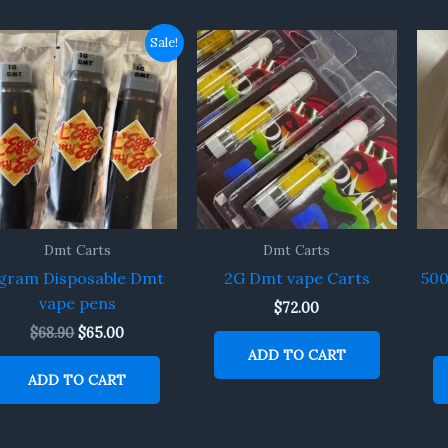
Original
Current
Sale!
price
price
was:
is:
$68.90.
$65.00.
Dmt Carts
Dmt Carts
gram Disposable Dmt
2G Dmt vape Carts
50
vape pens
$
72.00
$
68.90
$
65.00
ADD TO CART
ADD TO CART