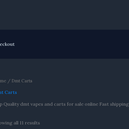
nt
eckout
me
/ Dmt Carts
t Carts
p Quality dmt vapes and carts for sale online Fast shippin
wing all 11 results