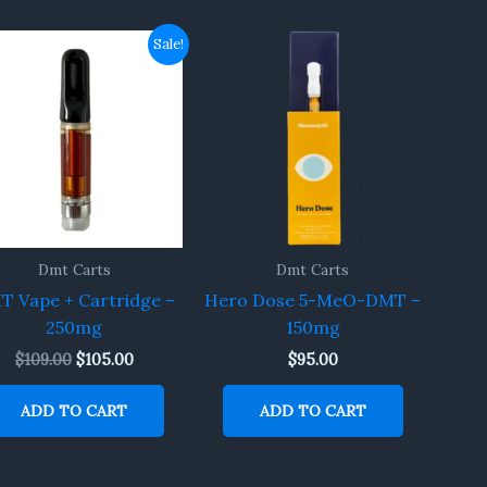
Original
Current
Sale!
price
price
was:
is:
$109.00.
$105.00.
Dmt Carts
Dmt Carts
T Vape + Cartridge –
Hero Dose 5-MeO-DMT –
250mg
150mg
$
109.00
$
105.00
$
95.00
ADD TO CART
ADD TO CART