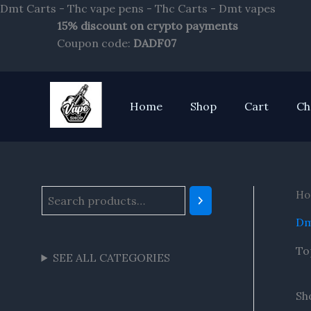
Skip
Dmt Carts - Thc vape pens - Thc Carts - Dmt vapes
to
15% discount on crypto payments
S
conte
Coupon code:
DADF07
e
a
r
Home
Shop
Cart
Ch
c
h
Ho
Dm
To
SEE ALL CATEGORIES
Sho