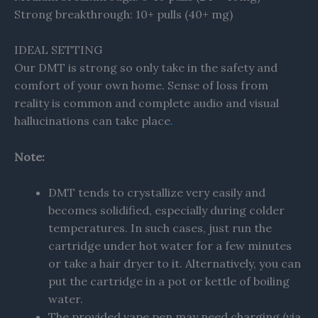
Strong breakthrough: 10+ pulls (40+ mg)
IDEAL SETTING
Our DMT is strong so only take in the safety and
comfort of your own home. Sense of loss from
reality is common and complete audio and visual
hallucinations can take place
.
Note:
DMT tends to crystallize very easily and
becomes solidified, especially during colder
temperatures. In such cases, just run the
cartridge under hot water for a few minutes
or take a hair dryer to it. Alternatively, you can
put the cartridge in a pot or kettle of boiling
water.
The provided vape pen may need charging (via