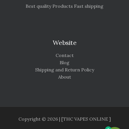
Best quality Products Fast shipping
Website
Contact
Blog
Shipping and Return Policy
About
Copyright © 2026 | [THC VAPES ONLINE ]