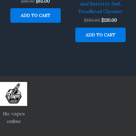
$
68.90
$
65.00
and Battery) .5mL
Deadhead Chemist
ADD TO CART
$
150.00
$
130.00
ADD TO CART
thc vapes
online