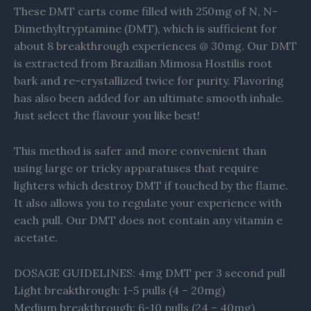
These DMT carts come filled with 250mg of N, N-
Dimethyltryptamine (DMT), which is sufficient for
about 8 breakthrough experiences @ 30mg. Our DMT
is extracted from Brazilian Mimosa Hostilis root
bark and re-crystallized twice for purity. Flavoring
has also been added for an ultimate smooth inhale.
Just select the flavour you like best!
This method is safer and more convenient than
using large or tricky apparatuses that require
lighters which destroy DMT if touched by the flame.
It also allows you to regulate your experience with
each pull. Our DMT does not contain any vitamin e
acetate.
DOSAGE GUIDELINES: 4mg DMT per 3 second pull
Light breakthrough: 1-5 pulls (4 – 20mg)
Medium breakthrough: 6-10 pulls (24 – 40mg)