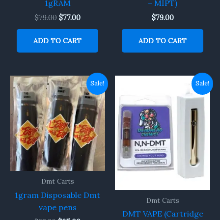
1gRAM
– MIPT)
$
79.00
$
77.00
$
79.00
ADD TO CART
ADD TO CART
Original
Current
Original
Current
Sale!
Sale!
price
price
price
price
was:
is:
was:
is:
$68.90.
$65.00.
$150.00.
$130.00.
Dmt Carts
1gram Disposable Dmt
Dmt Carts
vape pens
DMT VAPE (Cartridge