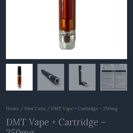
Home
/
Dmt Carts
/ DMT Vape + Cartridge – 250mg
DMT Vape + Cartridge –
250mg