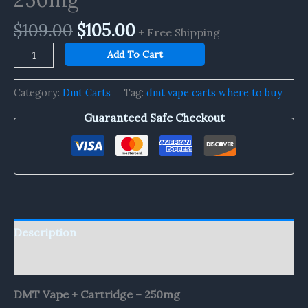
$
109.00
$
105.00
+ Free Shipping
Add To Cart
Category:
Dmt Carts
Tag:
dmt vape carts where to buy
Guaranteed Safe Checkout
Description
Reviews (0)
DMT Vape + Cartridge – 250mg