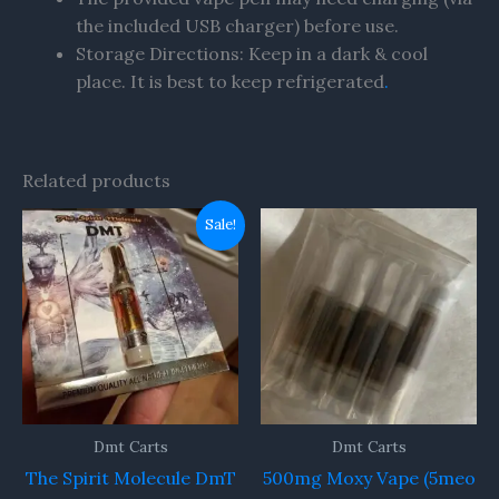
the included USB charger) before use.
Storage Directions: Keep in a dark & cool
place. It is best to keep refrigerated
.
Related products
Original
Current
Sale!
price
price
was:
is:
$79.00.
$77.00.
Dmt Carts
Dmt Carts
The Spirit Molecule DmT
500mg Moxy Vape (5meo