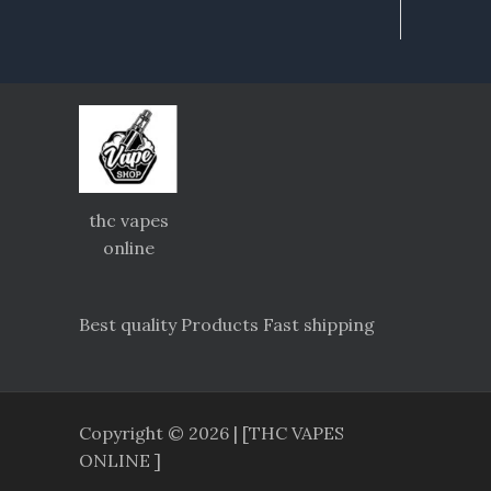
thc vapes
online
Best quality Products Fast shipping
Copyright © 2026 | [THC VAPES
ONLINE ]