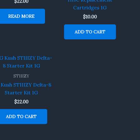
$
22.00
Cartridges 1G
READ MORE
$
10.00
ADD TO CART
STIIIZY
Kush STIIIZY Delta-8
Starter Kit 1G
$
22.00
ADD TO CART