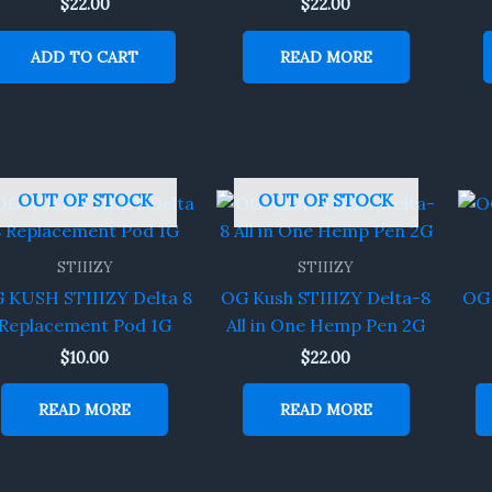
$
22.00
$
22.00
ADD TO CART
READ MORE
OUT OF STOCK
OUT OF STOCK
STIIIZY
STIIIZY
 KUSH STIIIZY Delta 8
OG Kush STIIIZY Delta-8
OG 
Replacement Pod 1G
All in One Hemp Pen 2G
$
10.00
$
22.00
READ MORE
READ MORE