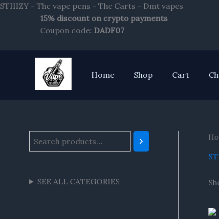
Skip
STIIIZY - Thc vape pens - Thc Carts - Dmt vapes
to
15% discount on crypto payments
S
content
Coupon code:
DADF07
e
a
r
Home
Shop
Cart
Ch
c
h
Ho
ST
SEE ALL CATEGORIES
Sho