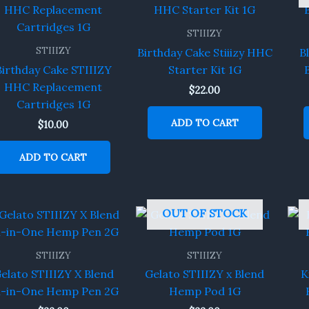
STIIIZY
STIIIZY
Birthday Cake Stiiizy HHC
B
Birthday Cake STIIIZY
Starter Kit 1G
HHC Replacement
$
22.00
Cartridges 1G
ADD TO CART
$
10.00
ADD TO CART
OUT OF STOCK
STIIIZY
STIIIZY
elato STIIIZY X Blend
Gelato STIIIZY x Blend
K
ll-in-One Hemp Pen 2G
Hemp Pod 1G