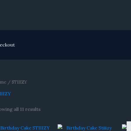
eckout
me
/ STIIIZY
IIIZY
wing all 11 results