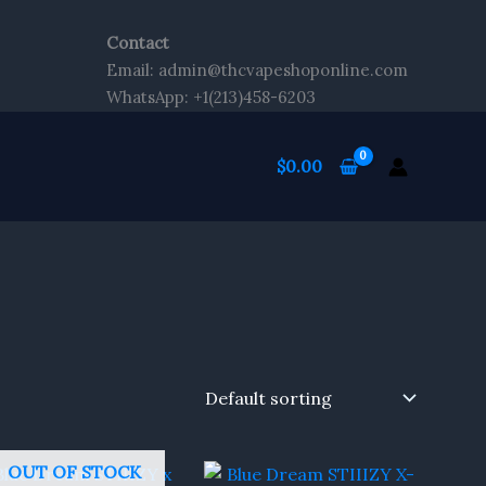
Contact
Email: admin@thcvapeshoponline.com
WhatsApp: +1(213)458-6203
$
0.00
OUT OF STOCK