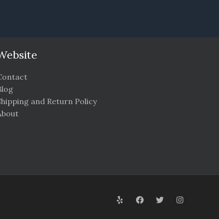
Website
Contact
Blog
Shipping and Return Policy
About