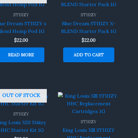
STIIIZY
STIIIZY
lue Dream STIIIZY x
Blue Dream STIIIZY X-
Blend Hemp Pod 1G
BLEND Starter Pack 1G
$
22.00
$
22.00
READ MORE
ADD TO CART
OUT OF STOCK
STIIIZY
STIIIZY
ing Louis XIII Stiiizy
HHC Starter Kit 1G
King Louis Xlll STIIIZY
HHC Replacement