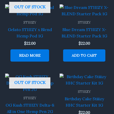
OUT OF STOCK
STIIIZY
STIIIZY
Gelato STIIIZY x Blend
Blue Dream STIIIZY X-
Hemp Pod 1G
BLEND Starter Pack 1G
$
22.00
$
22.00
READ MORE
ADD TO CART
OUT OF STOCK
STIIIZY
STIIIZY
Birthday Cake Stiiizy
OG Kush STIIIZY Delta-8
HHC Starter Kit 1G
All in One Hemp Pen 2G
$
22.00