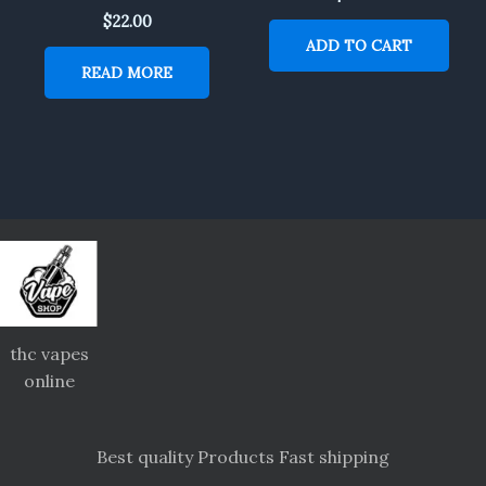
$
22.00
ADD TO CART
READ MORE
thc vapes
online
Best quality Products Fast shipping