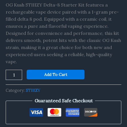
quantity
OG Kush STIIIZY Delta-8 Starter Kit features a
rechargeable vape device paired with a 1-gram pre-
filled delta 8 pod. Equipped with a ceramic coil, it
ensures a pure and flavorful vaping experience.
Designed for convenience and performance, this kit
delivers smooth, potent hits with the classic OG Kush
strain, making it a great choice for both new and
experienced users seeking a reliable, high-quality
vape.
Add To Cart
Category:
STIIIZY
Guaranteed Safe Checkout