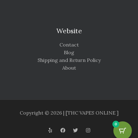
Website
Contact
Blog
Shipping and Return Policy
About
Copyright © 2026 | [THC VAPES ONLINE ]
0