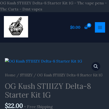
Skip
OG Kush STIIIZY Delta-8 Starter Kit 1G - Thc vape pens -
to
Thc Carts - Dmt vapes
content
$
0.00
OG
Kush
STIIIZY
Home
/
STIIIZY
/ OG Kush STIIIZY Delta-8 Starter Kit 1G
Delta-
OG Kush STIIIZY Delta-8
8
Starter
Starter Kit 1G
Kit
1G
$
22.00
+ Free Shipping