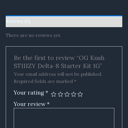
Reviews (0)
There are no reviews yet.
Be the first to review “OG Kush
STIIIZY Delta-8 Starter Kit 1G”
Your email address will not be published.
Required fields are marked
*
Your rating
*
Your review
*