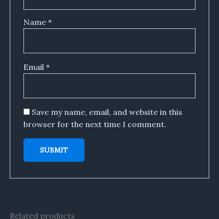
Name
*
Email
*
Save my name, email, and website in this
browser for the next time I comment.
Related products