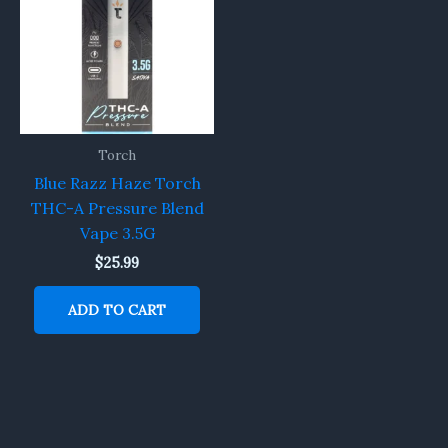
Torch
Blue Razz Haze Torch
THC-A Pressure Blend
Vape 3.5G
$
25.99
ADD TO CART