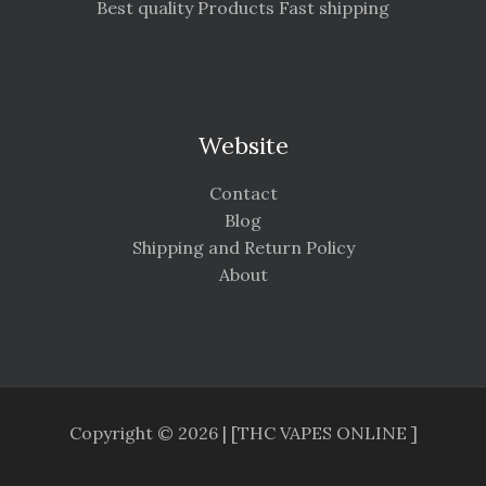
Best quality Products Fast shipping
Website
Contact
Blog
Shipping and Return Policy
About
Copyright © 2026 | [THC VAPES ONLINE ]