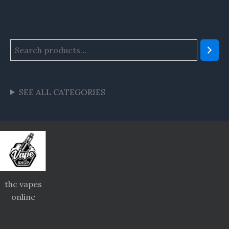
SEE ALL CATEGORIES
thc vapes
online