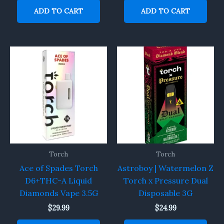
ADD TO CART
ADD TO CART
Torch
Torch
Ace of Spades Torch
Astroboy | Watermelon Z
D6+THC-A Liquid
Torch x Pressure Dual
Diamonds Vape 3.5G
Disposable 3G
$
29.99
$
24.99