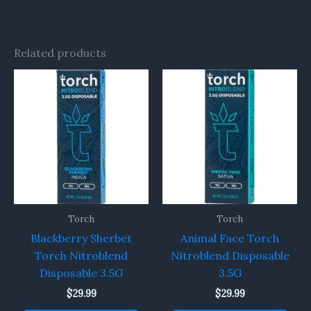
Related products
Torch
Torch
Blackberry Sherbet
Animal Face Torch
Torch Nitroblend
Nitroblend Disposable
Disposable 3.5G
3.5G
$
29.99
$
29.99