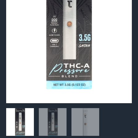
Vape
3.5G
quantity