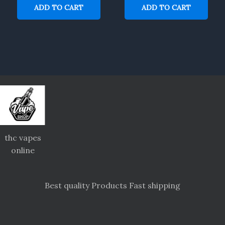
ADD TO CART
ADD TO CART
thc vapes
online
Best quality Products Fast shipping