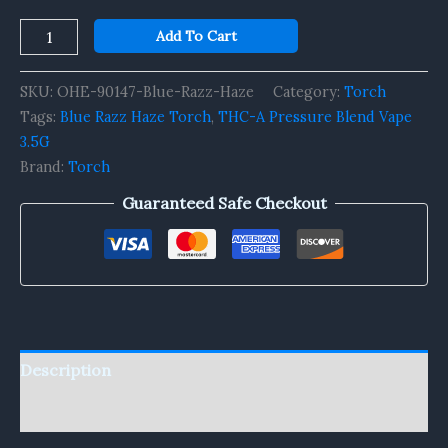
Add To Cart
SKU:
OHE-90147-Blue-Razz-Haze
Category:
Torch
Tags:
Blue Razz Haze Torch
,
THC-A Pressure Blend Vape
3.5G
Brand:
Torch
Guaranteed Safe Checkout
Description
Reviews (0)