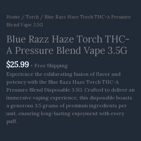
Home
/
Torch
/ Blue Razz Haze Torch THC-A Pressure
Blend Vape 3.5G
Blue Razz Haze Torch THC-
A Pressure Blend Vape 3.5G
$
25.99
+ Free Shipping
Experience the exhilarating fusion of flavor and
potency with the Blue Razz Haze Torch THC-A
Pressure Blend Disposable 3.5G. Crafted to deliver an
immersive vaping experience, this disposable boasts
a generous 3.5 grams of premium ingredients per
unit, ensuring long-lasting enjoyment with every
puff.