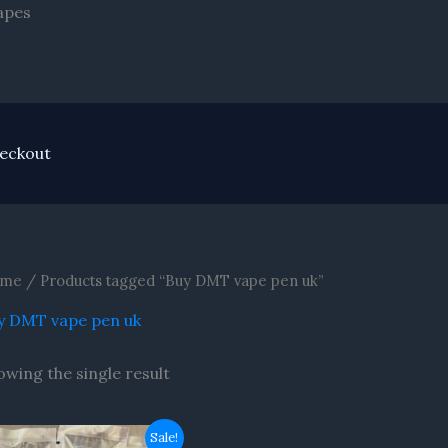
Skip
apes
to
content
eckout
me
/ Products tagged “Buy DMT vape pen uk”
y DMT vape pen uk
owing the single result
Original
Current
Sale!