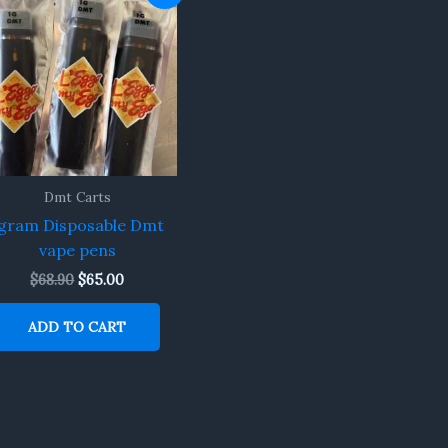
price
price
was:
is:
$68.90.
$65.00.
Dmt Carts
gram Disposable Dmt
vape pens
$
68.90
$
65.00
ADD TO CART