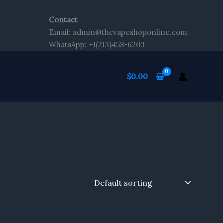
Contact
Email: admin@thcvapeshoponline.com
WhatsApp: +1(213)458-6203
$
0.00