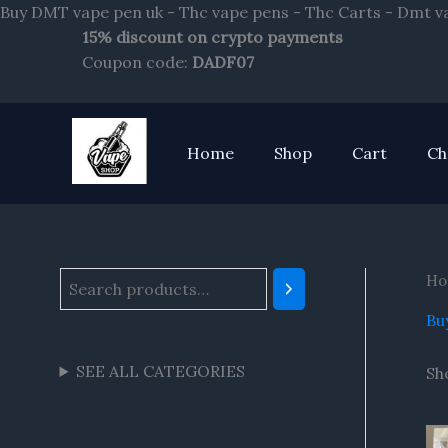
Buy DMT vape pen uk - Thc vape pens - Thc Carts - Dmt v
15% discount on crypto payments
S
Coupon code:
DADF07
e
a
r
Home
Shop
Cart
Ch
c
h
Ho
Bu
SEE ALL CATEGORIES
Sh