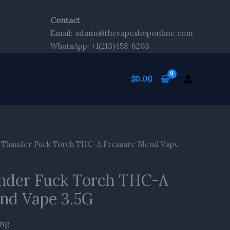
Contact
Email: admin@thcvapeshoponline.com
WhatsApp: +1(213)458-6203
$
0.00
 Thunder Fuck Torch THC-A Pressure Blend Vape
nder Fuck Torch THC-A
end Vape 3.5G
ing