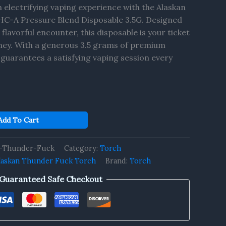
n electrifying vaping experience with the Alaskan
C-A Pressure Blend Disposable 3.5G. Designed
 flavorful encounter, this disposable is your ticket
rney. With a generous 3.5 grams of premium
t guarantees a satisfying vaping session every
Add To Cart
n-Thunder-Fuck
Category:
Torch
laskan Thunder Fuck Torch
Brand:
Torch
Guaranteed Safe Checkout