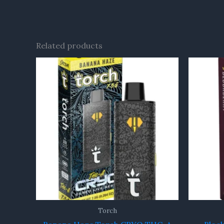
Related products
Torch