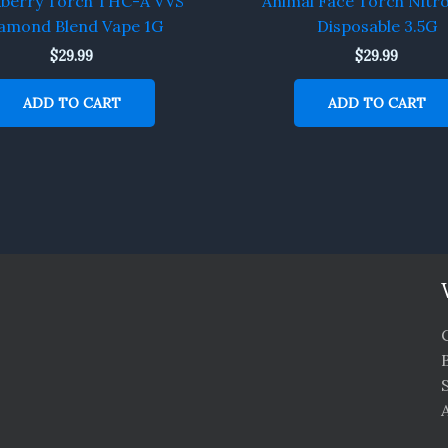
kberry Torch THC-A VVS
Animal Face Torch Nitr
amond Blend Vape 1G
Disposable 3.5G
$
29.99
$
29.99
ADD TO CART
ADD TO CART