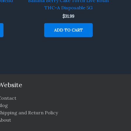
oblend
Banana Berry Cake Torch Live Rosin
THC-A Disposable 5G
$
31.99
ADD TO CART
Website
Contact
Blog
Shipping and Return Policy
About