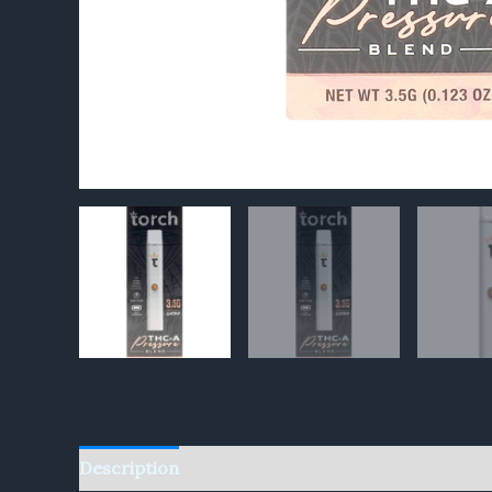
Description
Reviews (0)