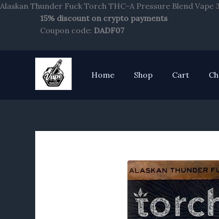
Alaskan Thunder Fuck Torch THC-A Pressure Blend Vape 3.
15% discount on crypto payments
Coupon code:
DADF07
Home
Shop
Cart
Ch