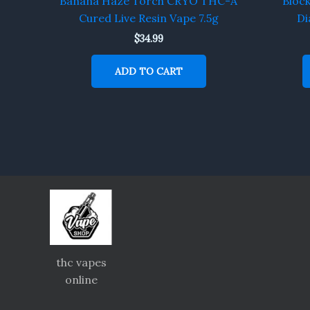
Banana Haze Torch CRYO THC-A
Bloc
Cured Live Resin Vape 7.5g
Di
$
34.99
ADD TO CART
thc vapes
online