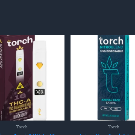
Torch
Torch