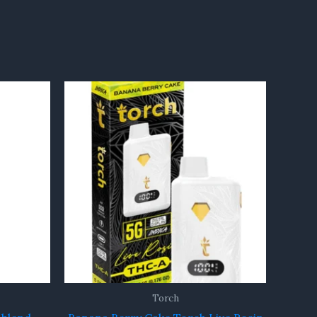
Torch