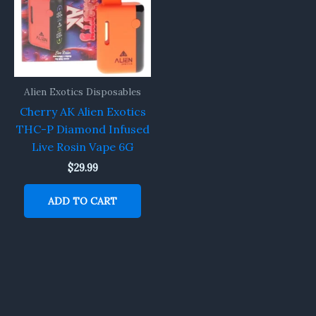
Alien Exotics Disposables
Cherry AK Alien Exotics
THC-P Diamond Infused
Live Rosin Vape 6G
$
29.99
ADD TO CART