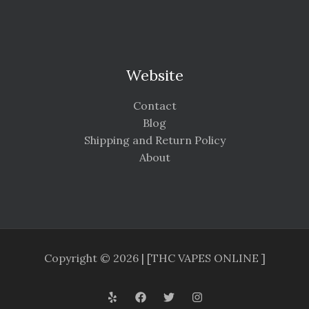
Website
Contact
Blog
Shipping and Return Policy
About
Copyright © 2026 | [THC VAPES ONLINE ]