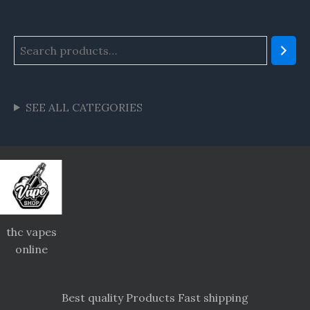
SEE ALL CATEGORIES
thc vapes
online
Best quality Products Fast shipping