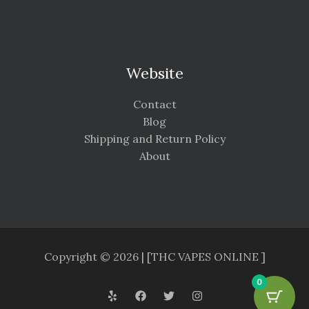
Website
Contact
Blog
Shipping and Return Policy
About
Copyright © 2026 | [THC VAPES ONLINE ]
0