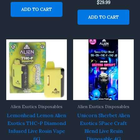
$
29.99
ADD TO CART
ADD TO CART
Alien Exotics Disposables
Alien Exotics Disposables
Lemonhead Lemon Alien
Unicorn Sherbet Alien
Exotics THC-P Diamond
Exotics 5Pace Craft
Infused Live Rosin Vape
Blend Live Resin
6G
Disposable 4G