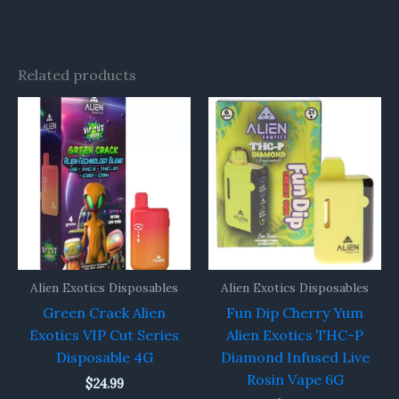
Related products
Alien Exotics Disposables
Alien Exotics Disposables
Green Crack Alien
Fun Dip Cherry Yum
Exotics VIP Cut Series
Alien Exotics THC-P
Disposable 4G
Diamond Infused Live
Rosin Vape 6G
$
24.99