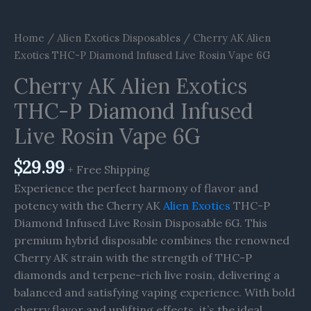
Home
/
Alien Exotics Disposables
/ Cherry AK Alien
Exotics THC-P Diamond Infused Live Rosin Vape 6G
Cherry AK Alien Exotics
THC-P Diamond Infused
Live Rosin Vape 6G
$
29.99
+ Free Shipping
Experience the perfect harmony of flavor and
potency with the Cherry AK
Alien Exotics
THC-P
Diamond Infused Live Rosin Disposable 6G. This
premium hybrid disposable combines the renowned
Cherry AK strain with the strength of THC-P
diamonds and terpene-rich live rosin, delivering a
balanced and satisfying vaping experience. With bold
cherry flavor and uplifting effects, it’s the ideal