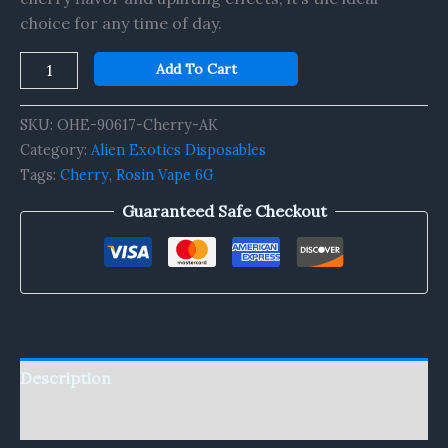
choice for any time of day.
Add To Cart
SKU:
OHE-90617-Cherry-AK
Category:
Alien Exotics Disposables
Tags:
Cherry
,
Rosin Vape 6G
Guaranteed Safe Checkout
Description
Reviews (0)