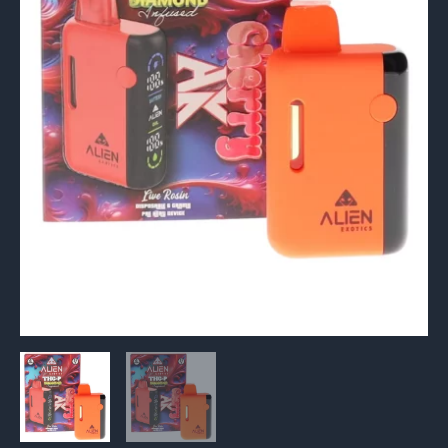
Live
Rosin
Vape
6G
quantity