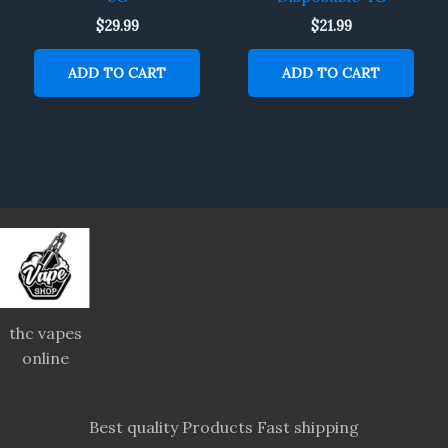
$
29.99
$
21.99
ADD TO CART
ADD TO CART
thc vapes
online
Best quality Products Fast shipping