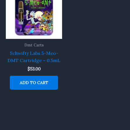
Dmt Carts
Schwifty Labs 5-Meo-
DMT Cartridge – 0.5mL
$
53.00
ADD TO CART