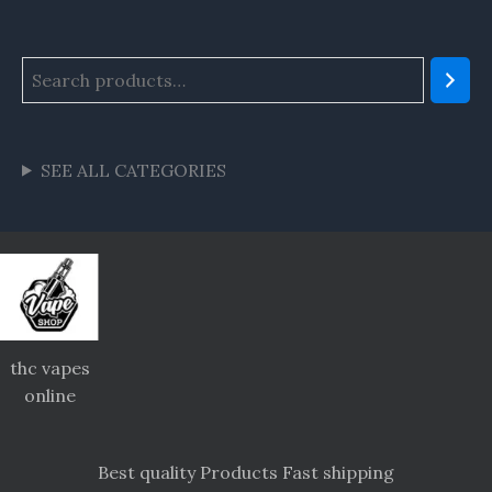
SEE ALL CATEGORIES
thc vapes
online
Best quality Products Fast shipping