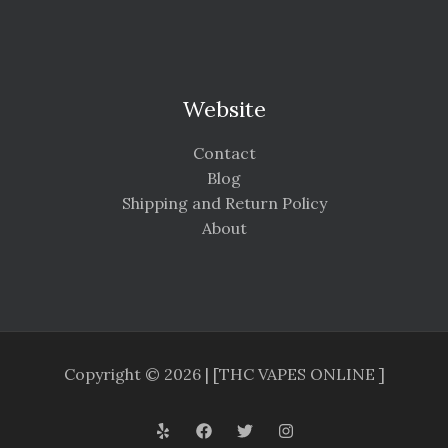
Website
Contact
Blog
Shipping and Return Policy
About
Copyright © 2026 | [THC VAPES ONLINE ]