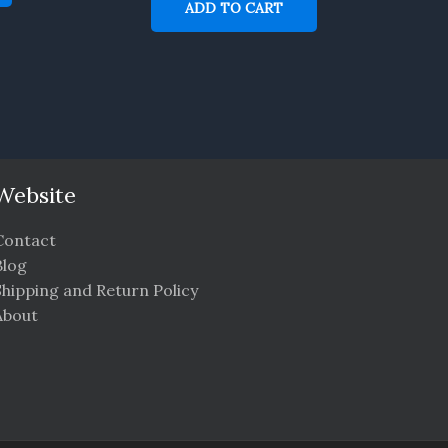
ADD TO CART
Website
Contact
Blog
Shipping and Return Policy
About