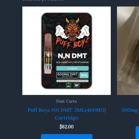
Dmt Carts
Puff Boyz NN DMT .5ML(400MG)
500mg 
Cartridge
$
62.00