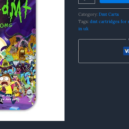
0.5mL
quantity
Category:
Dmt Carts
Tags:
dmt cartridges for 
in uk