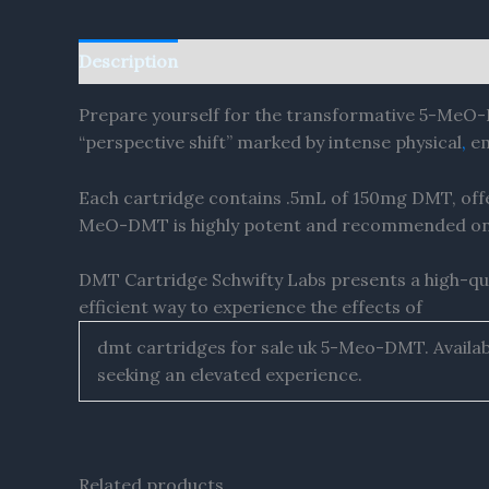
Description
Reviews (0)
Prepare yourself for the transformative 5-MeO-
“perspective shift” marked by intense physical
,
em
Each cartridge contains .5mL of 150mg DMT, offe
MeO-DMT is highly potent and recommended only
DMT Cartridge Schwifty Labs presents a high-qu
efficient way to experience the effects of
dmt cartridges for sale uk 5-Meo-DMT. Availabl
seeking an elevated experience.
Related products