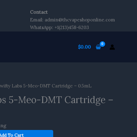
Contact
Email: admin@thcvapeshoponline.com
WhatsApp: +1(213)458-6203
$
0.00
wifty Labs 5-Meo-DMT Cartridge – 0.5mL
bs 5-Meo-DMT Cartridge –
ing
Add To Cart