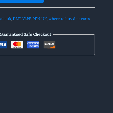
sale uk
,
DMT VAPE PEN UK
,
where to buy dmt carts
Guaranteed Safe Checkout