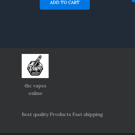
ADD TO CART
thc vapes
online
Best quality Products Fast shipping