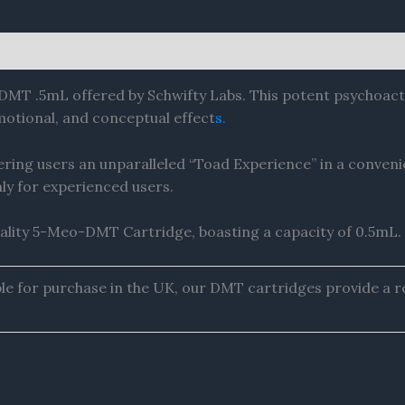
DMT .5mL offered by Schwifty Labs. This potent psychoact
otional, and conceptual effect
s.
ring users an unparalleled “Toad Experience” in a conveni
 for experienced users.
ality 5-Meo-DMT Cartridge, boasting a capacity of 0.5mL.
e for purchase in the UK, our DMT cartridges provide a re