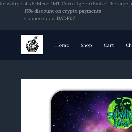
Schwifty Labs 5-Meo-DMT Cartridge – 0.5mL - Thc vape p
15% discount on crypto payments
Coupon code:
DADF07
Home
Shop
Cart
Ch