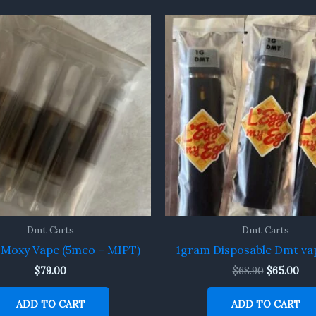
Original
Cur
price
pri
was:
is:
$68.90.
$65
Dmt Carts
Dmt Carts
Moxy Vape (5meo – MIPT)
1gram Disposable Dmt va
$
79.00
$
68.90
$
65.00
ADD TO CART
ADD TO CART