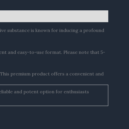
ive substance is known for inducing a profound
ent and easy-to-use format. Please note that 5-
 This premium product offers a convenient and
liable and potent option for enthusiasts