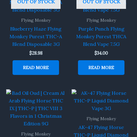
OUT OF STOCK
OUT OF STOCK
Flying Monkey
Flying Monkey
Blueberry Haze Flying
Purple Punch Flying
Monkey Purest THC-A
Monkey Purest THCA
Blend Disposable 3G
Blend Vape 7.5G
$
28.98
$
34.00
READ MORE
READ MORE
Flying Monkey
AK-47 Flying Horse
Flying Monkey
THC-P Liquid Diamond