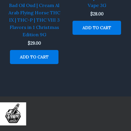
Bad Oil Oud | Cream Al
Vape 3G
Arab Flying Horse THC
$
28.00
IX | THC-P | THC VIII 3
Flavors in 1 Christmas
ADD TO CART
Edition 9G
$
29.00
ADD TO CART