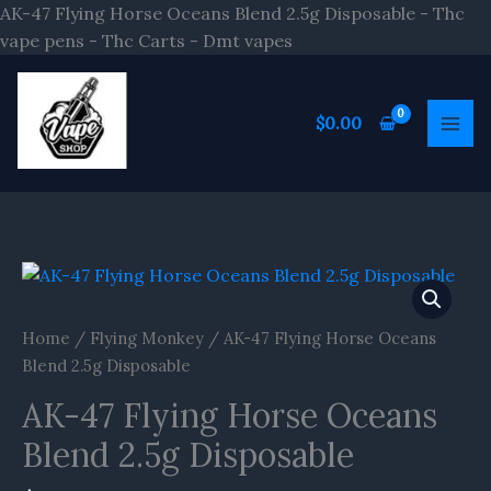
Skip
AK-47 Flying Horse Oceans Blend 2.5g Disposable - Thc
to
vape pens - Thc Carts - Dmt vapes
content
$
0.00
AK-
47
Flying
Home
/
Flying Monkey
/ AK-47 Flying Horse Oceans
Horse
Blend 2.5g Disposable
Oceans
AK-47 Flying Horse Oceans
Blend
2.5g
Blend 2.5g Disposable
Disposable