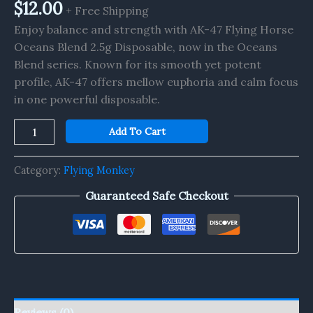
quantity
$
12.00
+ Free Shipping
Enjoy balance and strength with AK-47 Flying Horse
Oceans Blend 2.5g Disposable, now in the Oceans
Blend series. Known for its smooth yet potent
profile, AK-47 offers mellow euphoria and calm focus
in one powerful disposable.
Add To Cart
Category:
Flying Monkey
Guaranteed Safe Checkout
Reviews (0)