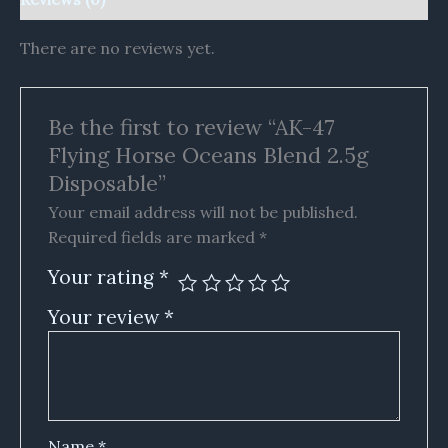
There are no reviews yet.
Be the first to review “AK-47
Flying Horse Oceans Blend 2.5g
Disposable”
Your email address will not be published.
Required fields are marked
*
Your rating
*
Your review
*
Name
*