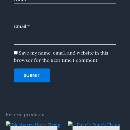
Email
*
Save my name, email, and website in this
browser for the next time I comment.
Related products