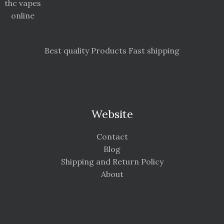
thc vapes
online
Best quality Products Fast shipping
Website
Contact
Blog
Shipping and Return Policy
About