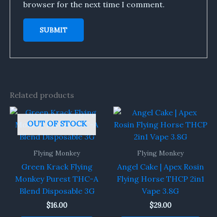
browser for the next time I comment.
Related products
OUT OF STOCK
Flying Monkey
Flying Monkey
Green Krack Flying
Angel Cake | Apex Rosin
Monkey Purest THC-A
Flying Horse THCP 2in1
Blend Disposable 3G
Vape 3.8G
$
16.00
$
29.00