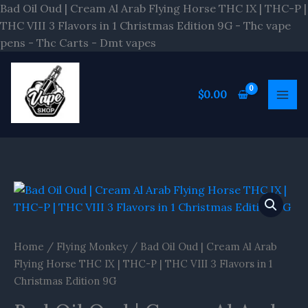
Skip
Bad Oil Oud | Cream Al Arab Flying Horse THC IX | THC-P |
to
THC VIII 3 Flavors in 1 Christmas Edition 9G - Thc vape
content
pens - Thc Carts - Dmt vapes
$
0.00
Bad
Oil
Oud
|
Home
/
Flying Monkey
/ Bad Oil Oud | Cream Al Arab
Cream
Flying Horse THC IX | THC-P | THC VIII 3 Flavors in 1
Al
Christmas Edition 9G
Arab