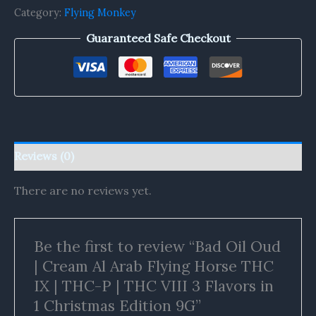
Category:
Flying Monkey
Guaranteed Safe Checkout
Reviews (0)
There are no reviews yet.
Be the first to review “Bad Oil Oud
| Cream Al Arab Flying Horse THC
IX | THC-P | THC VIII 3 Flavors in
1 Christmas Edition 9G”