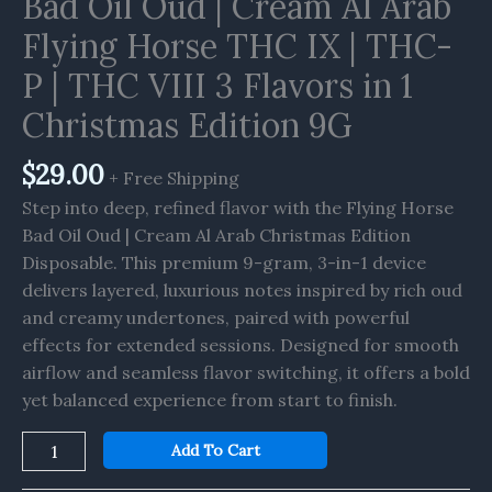
Bad Oil Oud | Cream Al Arab
Flying
Horse
Flying Horse THC IX | THC-
THC
P | THC VIII 3 Flavors in 1
IX
|
Christmas Edition 9G
THC-
P
$
29.00
+ Free Shipping
|
Step into deep, refined flavor with the Flying Horse
THC
Bad Oil Oud | Cream Al Arab Christmas Edition
VIII
Disposable. This premium 9-gram, 3-in-1 device
3
delivers layered, luxurious notes inspired by rich oud
Flavors
and creamy undertones, paired with powerful
in
effects for extended sessions. Designed for smooth
1
airflow and seamless flavor switching, it offers a bold
Christmas
yet balanced experience from start to finish.
Edition
9G
Add To Cart
quantity