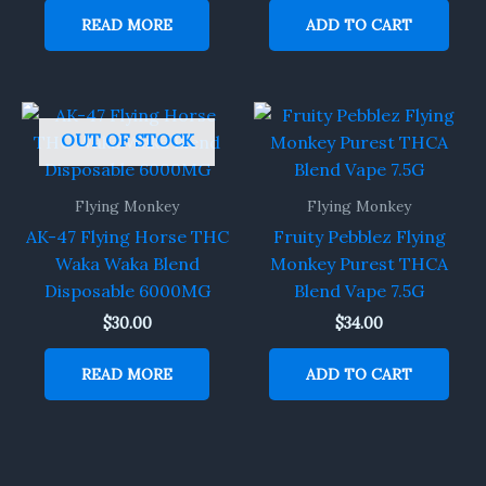
READ MORE
ADD TO CART
OUT OF STOCK
Flying Monkey
Flying Monkey
AK-47 Flying Horse THC
Fruity Pebblez Flying
Waka Waka Blend
Monkey Purest THCA
Disposable 6000MG
Blend Vape 7.5G
$
30.00
$
34.00
READ MORE
ADD TO CART