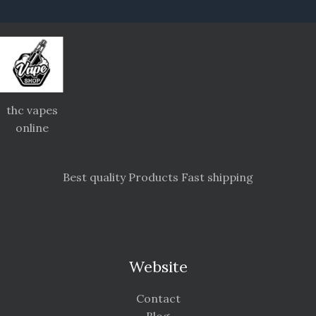
thc vapes
online
Best quality Products Fast shipping
Website
Contact
Blog