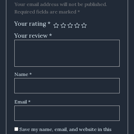
Your email address will not be published.
Required fields are marked
*
Your rating
*
Your review
*
Name
*
Email
*
Save my name, email, and website in this