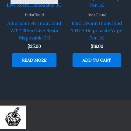
IndaCloud
IndaCloud
American Pie IndaCloud
Blue Dream IndaCloud
WTF Blend Live Resin
THCA Disposable Vape
Disposable 3G
Pen 1G
$
25.00
$
18.00
READ MORE
ADD TO CART