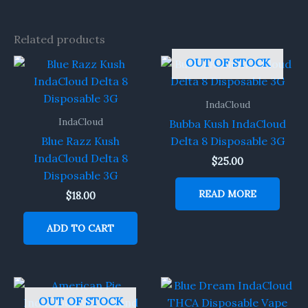
Related products
OUT OF STOCK
IndaCloud
IndaCloud
Bubba Kush IndaCloud
Blue Razz Kush
Delta 8 Disposable 3G
IndaCloud Delta 8
$
25.00
Disposable 3G
READ MORE
$
18.00
ADD TO CART
OUT OF STOCK