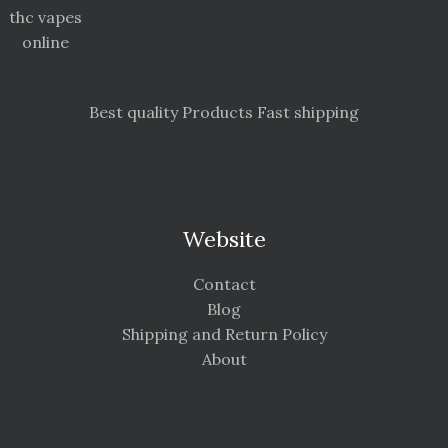
thc vapes
online
Best quality Products Fast shipping
Website
Contact
Blog
Shipping and Return Policy
About