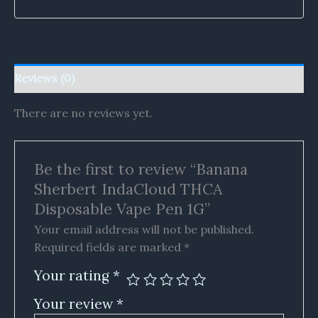
Reviews (0)
There are no reviews yet.
Be the first to review “Banana
Sherbert IndaCloud THCA
Disposable Vape Pen 1G”
Your email address will not be published.
Required fields are marked
*
Your rating
*
Your review
*