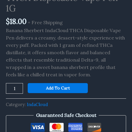
quantity
1G
$
18.00
+ Free Shipping
Banana Sherbert IndaCloud THCA Disposable Vape
Pen delivers a creamy, dessert-style experience with
every puff. Packed with 1 gram of refined THCa
distillate, it offers smooth flavor and balanced
effects that resemble traditional Delta-9, all
wrapped in a sweet banana sherbert profile that
feels like a chilled treat in vapor form.
Add To Cart
Category:
IndaCloud
Guaranteed Safe Checkout