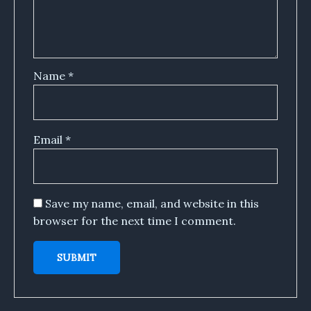
Name
*
Email
*
Save my name, email, and website in this
browser for the next time I comment.