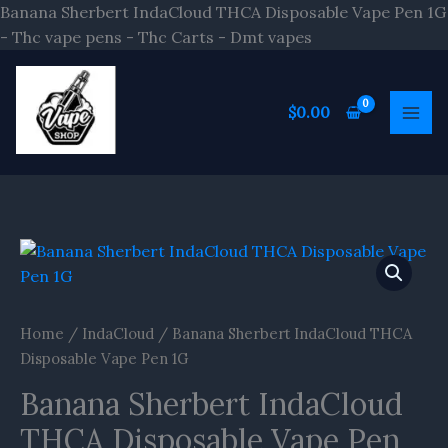
Skip
Banana Sherbert IndaCloud THCA Disposable Vape Pen 1G
to
- Thc vape pens - Thc Carts - Dmt vapes
content
$
0.00
Banana
Sherbert
IndaCloud
THCA
Home
/
IndaCloud
/ Banana Sherbert IndaCloud THCA
Disposable
Disposable Vape Pen 1G
Vape
Banana Sherbert IndaCloud
Pen
1G
THCA Disposable Vape Pen