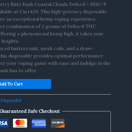
berry Rntz Kush Coastal Clouds Delta 8 + HHC-P
ilable at Cart420. This high-potency disposable
iver an exceptional hemp vaping experience,
fect combination of 2 grams of Delta-8 THC
fering a phenomenal hemp high, it takes your
 heights.
ced battery unit, mesh coils, and a draw-
this disposable provides optimal performance
te your vaping game with ease and indulge in the
ouds has to offer.
Add To Cart
 Disposable
Guaranteed Safe Checkout