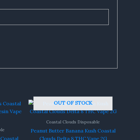
OUT OF STOCK
Coastal Clouds Disposable
ble
Peanut Butter Banana Kush Coastal
Coastal
Clouds Delta 8 THC Vape 2G