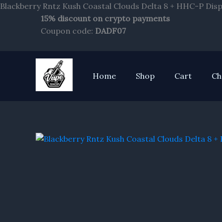
Blackberry Rntz Kush Coastal Clouds Delta 8 + HHC-P Disp
15% discount on crypto payments
Coupon code:
DADF07
Home
Shop
Cart
Ch