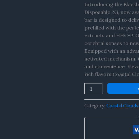
+
Introducing the Black
HHC-
Disposable 2G, now ava
P
bar is designed to del
Disposable
prefilled with the per
2G
extracts and HHC-P. Of
quantity
cerebral senses to new
Equipped with an advan
activated mechanism, 
and convenience. Eleva
rich flavors Coastal Cl
Category:
Coastal Clouds