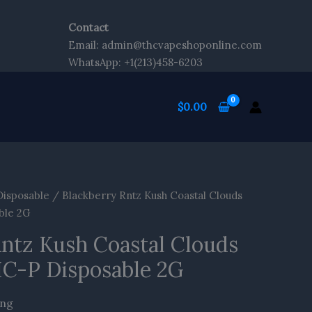
Contact
t
Email: admin@thcvapeshoponline.com
WhatsApp: +1(213)458-6203
$
0.00
Disposable
/ Blackberry Rntz Kush Coastal Clouds
ble 2G
Rntz Kush Coastal Clouds
HC-P Disposable 2G
ing