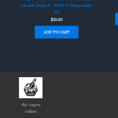
Clouds Delta 8 + HHC-P Disposable
2G
$
10.00
ADD TO CART
thc vapes
online