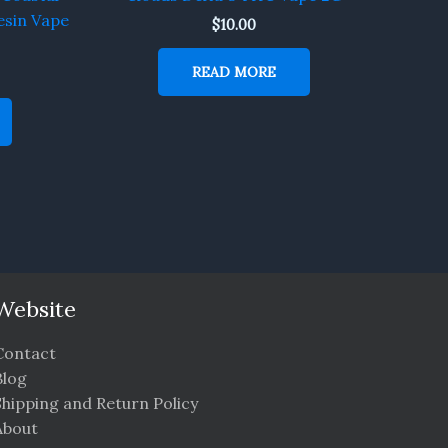
esin Vape
$
10.00
READ MORE
Website
Contact
Blog
Shipping and Return Policy
About