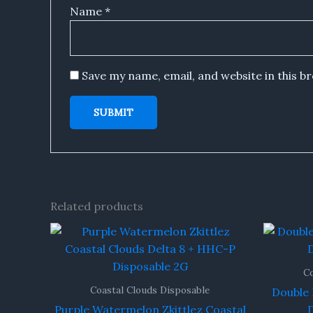
Name
*
Save my name, email, and website in this b
Related products
Co
Coastal Clouds Disposable
Double 
Purple Watermelon Zkittlez Coastal
D