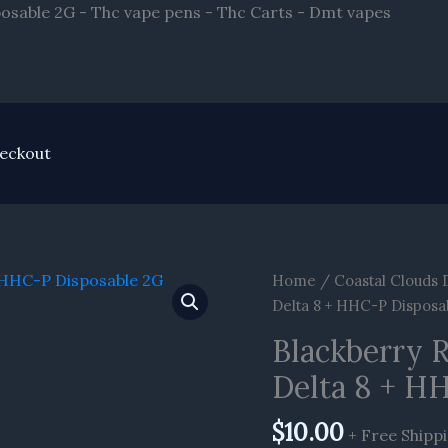
Skip
osable 2G - Thc vape pens - Thc Carts - Dmt vapes
to
conten
eckout
Blackberry
Home
/
Coastal Clouds 
Rntz
Delta 8 + HHC-P Disposa
Kush
Blackberry 
Coastal
Delta 8 + H
Clouds
Delta
$
10.00
8
+ Free Shipp