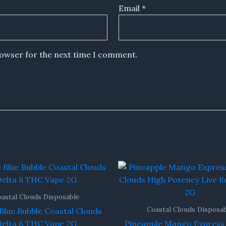
Email
*
rowser for the next time I comment.
astal Clouds Disposable
Coastal Clouds Disposa
Blue Bubble Coastal Clouds
elta 8 THC Vape 2G
Pineapple Mango Express 