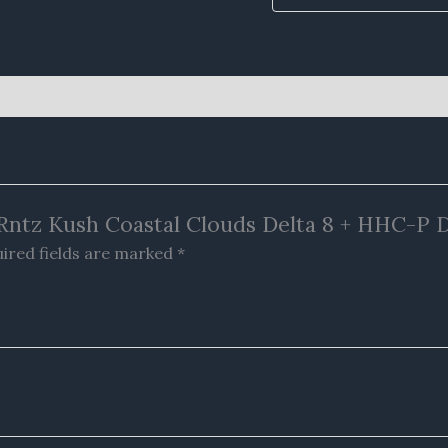
y Rntz Kush Coastal Clouds Delta 8 + HHC-P 
ired fields are marked
*