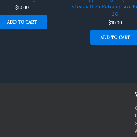
Clouds High Potency Live R
$
10.00
2G
ADD TO CART
$
10.00
ADD TO CART