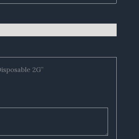
Disposable 2G”