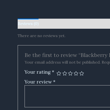
Reviews (0)
There are no reviews yet.
Be the first to review “Blackberr
Your email address will not be published.
Requ
Your rating
*
Your review
*