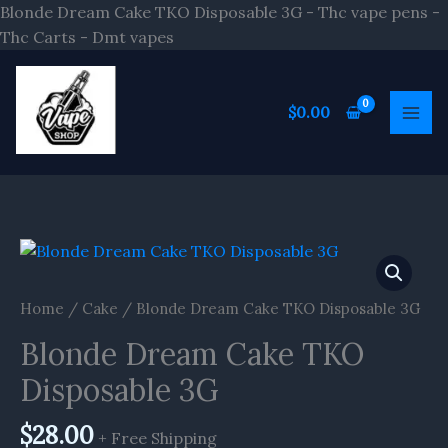
Skip
Blonde Dream Cake TKO Disposable 3G - Thc vape pens -
to
Thc Carts - Dmt vapes
content
$
0.00
Blonde
Dream
Cake
Home
/
Cake
/ Blonde Dream Cake TKO Disposable 3G
TKO
Blonde Dream Cake TKO
Disposable
3G
Disposable 3G
quantity
$
28.00
+ Free Shipping