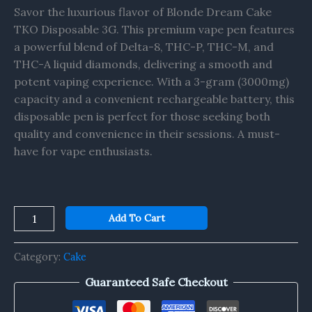
Savor the luxurious flavor of Blonde Dream Cake
TKO Disposable 3G. This premium vape pen features
a powerful blend of Delta-8, THC-P, THC-M, and
THC-A liquid diamonds, delivering a smooth and
potent vaping experience. With a 3-gram (3000mg)
capacity and a convenient rechargeable battery, this
disposable pen is perfect for those seeking both
quality and convenience in their sessions. A must-
have for vape enthusiasts.
Add To Cart
Category:
Cake
Guaranteed Safe Checkout