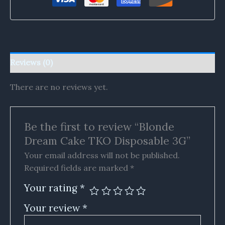
Reviews (0)
There are no reviews yet.
Be the first to review “Blonde
Dream Cake TKO Disposable 3G”
Your email address will not be published.
Required fields are marked
*
Your rating
*
Your review
*