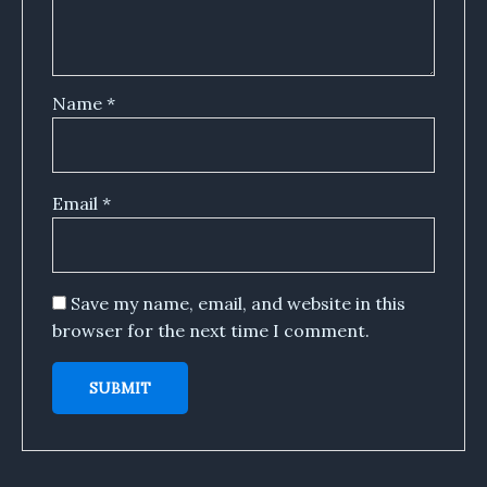
Name
*
Email
*
Save my name, email, and website in this
browser for the next time I comment.