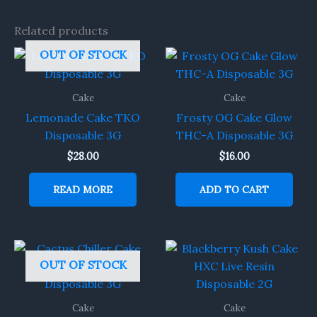
Related products
OUT OF STOCK
Cake
Cake
Lemonade Cake TKO
Frosty OG Cake Glow
Disposable 3G
THC-A Disposable 3G
$
28.00
$
16.00
READ MORE
ADD TO CART
OUT OF STOCK
Cake
Cake