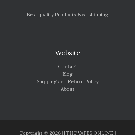
Best quality Products Fast shipping
Website
Contact
Blog
Shipping and Return Policy
About
Copyright © 2026 | [THC VAPES ONLINE ]