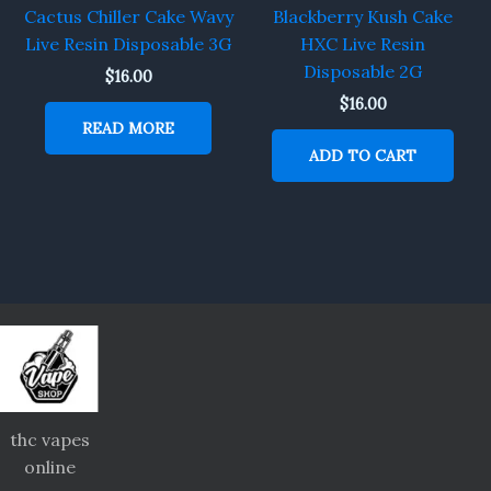
Cactus Chiller Cake Wavy
Blackberry Kush Cake
Live Resin Disposable 3G
HXC Live Resin
Disposable 2G
$
16.00
$
16.00
READ MORE
ADD TO CART
thc vapes
online