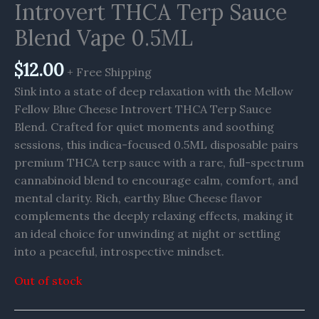
Introvert THCA Terp Sauce
Blend Vape 0.5ML
$
12.00
+ Free Shipping
Sink into a state of deep relaxation with the Mellow
Fellow Blue Cheese Introvert THCA Terp Sauce
Blend. Crafted for quiet moments and soothing
sessions, this indica-focused 0.5ML disposable pairs
premium THCA terp sauce with a rare, full-spectrum
cannabinoid blend to encourage calm, comfort, and
mental clarity. Rich, earthy Blue Cheese flavor
complements the deeply relaxing effects, making it
an ideal choice for unwinding at night or settling
into a peaceful, introspective mindset.
Out of stock