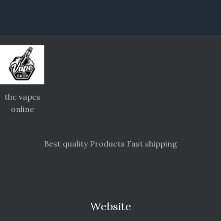
thc vapes
online
Best quality Products Fast shipping
Website