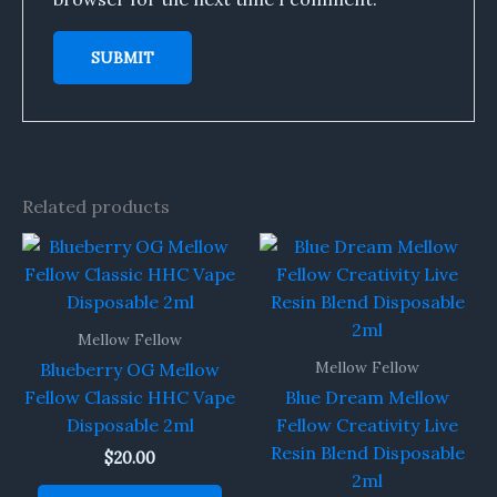
Related products
Mellow Fellow
Mellow Fellow
Blueberry OG Mellow
Fellow Classic HHC Vape
Blue Dream Mellow
Disposable 2ml
Fellow Creativity Live
Resin Blend Disposable
$
20.00
2ml