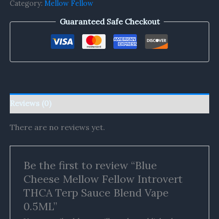
Category:
Mellow Fellow
Guaranteed Safe Checkout
Reviews (0)
There are no reviews yet.
Be the first to review “Blue
Cheese Mellow Fellow Introvert
THCA Terp Sauce Blend Vape
0.5ML”