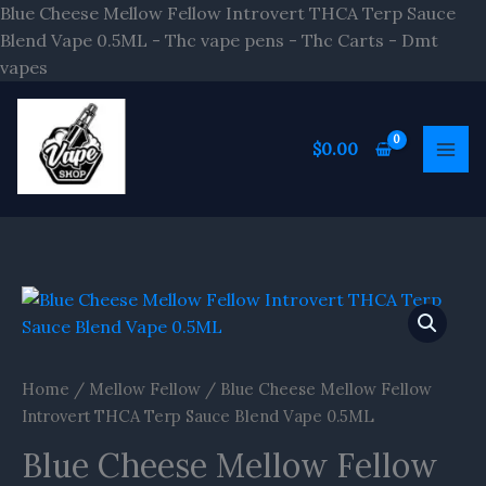
Skip
Blue Cheese Mellow Fellow Introvert THCA Terp Sauce
to
Blend Vape 0.5ML - Thc vape pens - Thc Carts - Dmt
content
vapes
$
0.00
Home
/
Mellow Fellow
/ Blue Cheese Mellow Fellow
Introvert THCA Terp Sauce Blend Vape 0.5ML
Blue Cheese Mellow Fellow