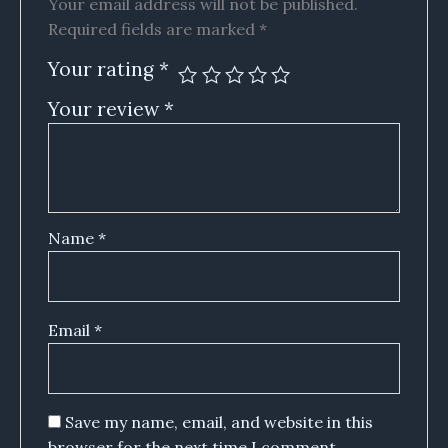
Your email address will not be published.
Required fields are marked
*
Your rating
*
Your review
*
Name
*
Email
*
Save my name, email, and website in this
browser for the next time I comment.