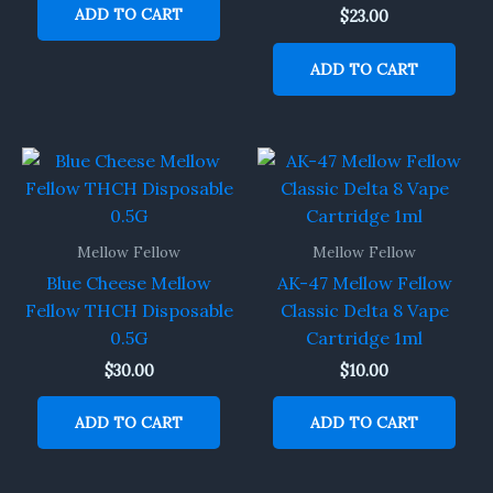
ADD TO CART
$
23.00
ADD TO CART
Mellow Fellow
Mellow Fellow
Blue Cheese Mellow
AK-47 Mellow Fellow
Fellow THCH Disposable
Classic Delta 8 Vape
0.5G
Cartridge 1ml
$
30.00
$
10.00
ADD TO CART
ADD TO CART