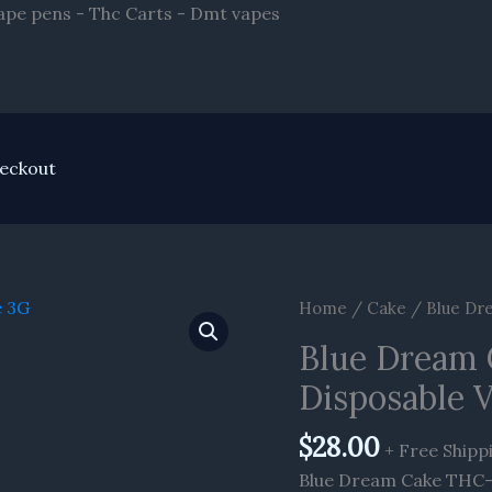
Skip
ape pens - Thc Carts - Dmt vapes
to
content
eckout
Home
/
Cake
/ Blue Dr
Blue Dream 
Disposable 
$
28.00
+ Free Shipp
Blue Dream Cake THC-A