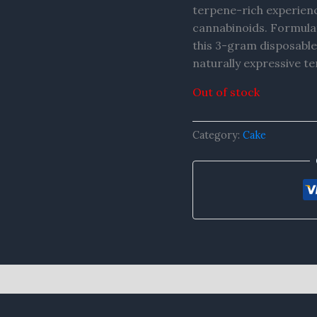
terpene-rich experien
cannabinoids. Formula
this 3-gram disposable
naturally expressive te
Out of stock
Category:
Cake