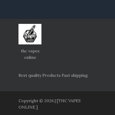
thc vapes
online
Best quality Products Fast shipping
Copyright © 2026 | [THC VAPES
ONLINE ]