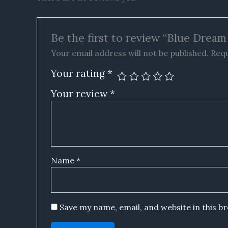
Be the first to review “Blue Dre
Your email address will not be published.
Requ
Your rating
*
Your review
*
Name
*
Save my name, email, and website in this b