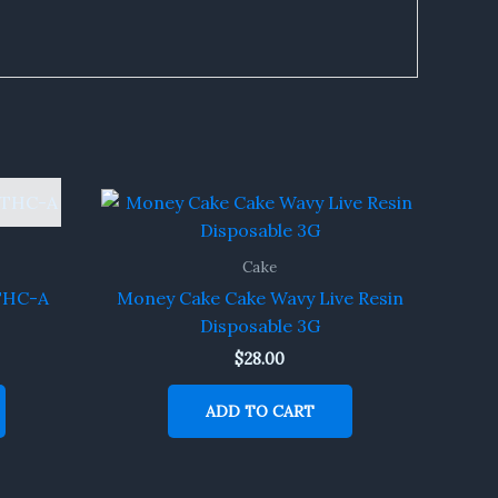
Cake
 THC-A
Money Cake Cake Wavy Live Resin
Disposable 3G
$
28.00
ADD TO CART