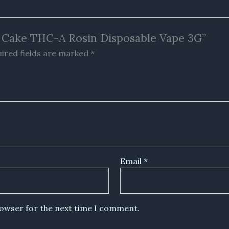
am Cake THC-A Rosin Disposable Vape 3G”
ired fields are marked
*
Email
*
rowser for the next time I comment.