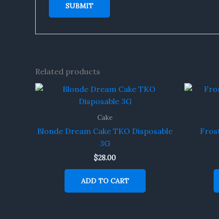
Related products
Cake
Blonde Dream Cake TKO Disposable
Fros
3G
$
28.00
ADD TO CART