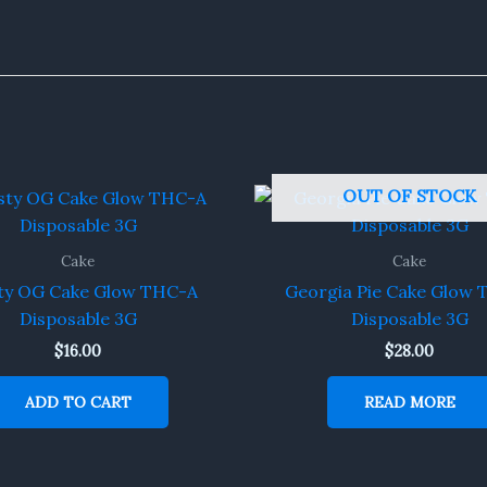
OUT OF STOCK
Cake
Cake
ty OG Cake Glow THC-A
Georgia Pie Cake Glow
Disposable 3G
Disposable 3G
$
16.00
$
28.00
ADD TO CART
READ MORE