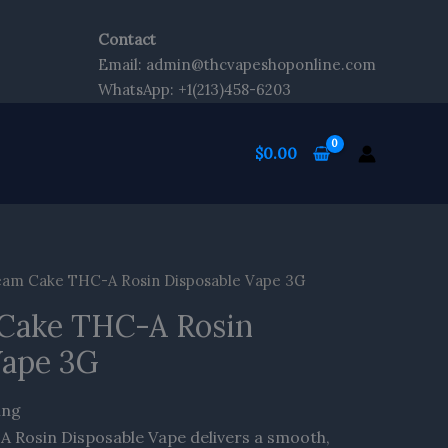
Contact
Email: admin@thcvapeshoponline.com
WhatsApp: +1(213)458-6203
$
0.00
eam Cake THC-A Rosin Disposable Vape 3G
Cake THC-A Rosin
Vape 3G
ing
 Rosin Disposable Vape delivers a smooth,