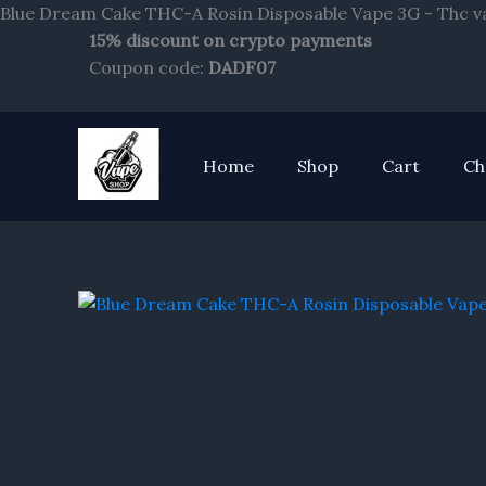
Blue Dream Cake THC-A Rosin Disposable Vape 3G - Thc v
15% discount on crypto payments
Coupon code:
DADF07
Home
Shop
Cart
Ch