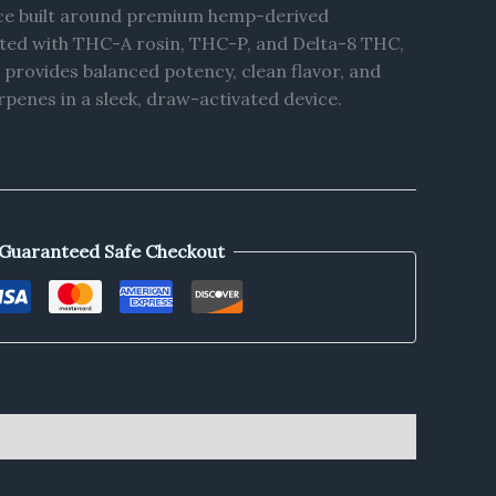
ce built around premium hemp-derived
ted with THC-A rosin, THC-P, and Delta-8 THC,
 provides balanced potency, clean flavor, and
rpenes in a sleek, draw-activated device.
Guaranteed Safe Checkout