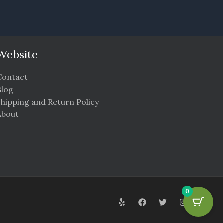
Website
Contact
Blog
Shipping and Return Policy
About
0