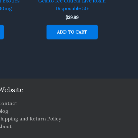
f Exotics
Gelato Ice Cutleaf Live Rosin
000mg
Disposable 5G
$
39.99
ADD TO CART
Website
Contact
Blog
Shipping and Return Policy
About