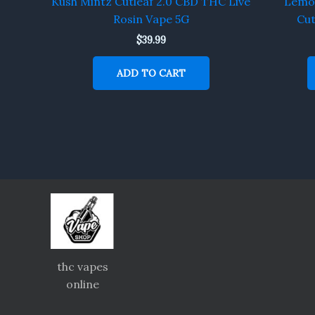
Kush Mintz Cutleaf 2.0 CBD THC Live
Lemon
Rosin Vape 5G
Cut
$
39.99
ADD TO CART
thc vapes
online