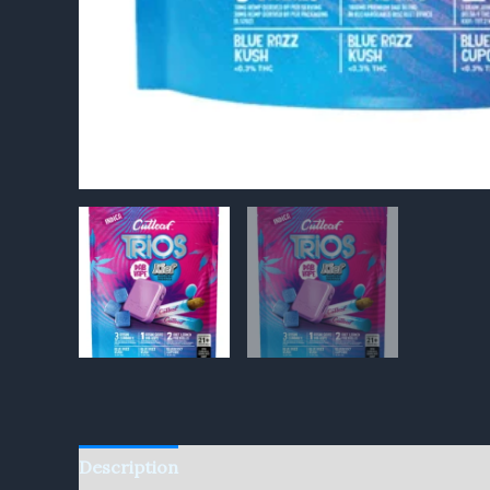
Description
Reviews (0)