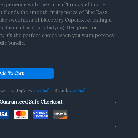
 experience with the Cutleaf Trios Kief Loaded
et blends the smooth, fruity notes of Blue Razz
like sweetness of Blueberry Cupcake, creating a
s flavorful as it is satisfying. Designed for
y, it’s the perfect choice when you want potency
tile bundle.
Add To Cart
azz
Category:
Cutleaf
Brand:
Cutleaf
Guaranteed Safe Checkout