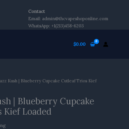
Contact
Email: admin@thcvapeshoponline.com
WhatsApp: +1(213)458-6203
$
0.00
azz Kush | Blueberry Cupcake Cutleaf Trios Kief
ush | Blueberry Cupcake
s Kief Loaded
ing