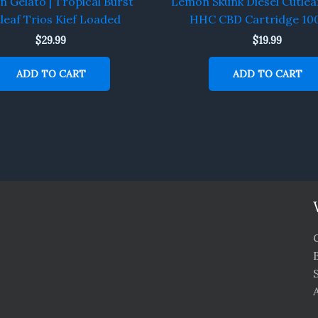
 Gelato | Tropical Burst
Lemon Skunk Diesel Cutlea
leaf Trios Kief Loaded
HHC CBD Cartridge 1
$
29.99
$
19.99
ADD TO CART
ADD TO CART