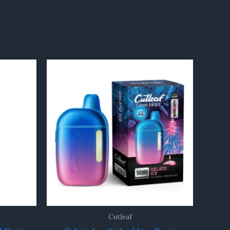
Cutleaf