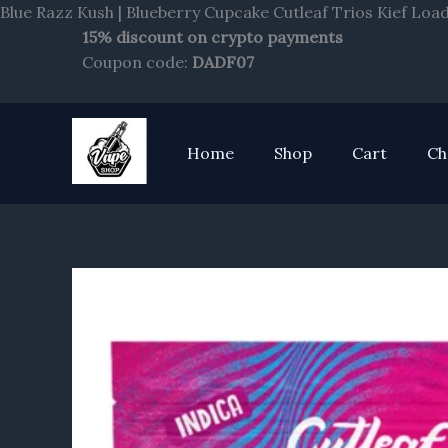
Blue Razz Kush | Blueberry Cupcake Cutleaf Trios Kief Loa
15% discount on crypto payments
Coupon code:
DADF07
Home
Shop
Cart
Ch