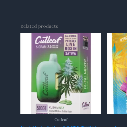
Related products
Cutleaf