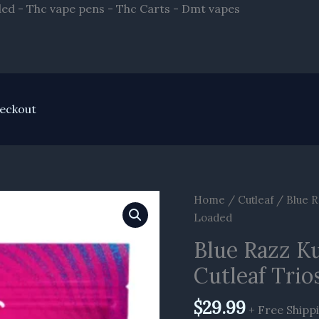
Skip
ded - Thc vape pens - Thc Carts - Dmt vapes
to
content
eckout
Blue
Home
/
Cutleaf
/ Blue R
Razz
Loaded
Kush
Blue Razz K
|
Cutleaf Trio
Blueberry
Cupcake
$
29.99
Cutleaf
+ Free Shipp