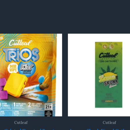
Cutleaf
Cutleaf